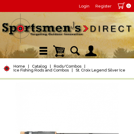
0
Login
Register
Home
|
Catalog
|
Rods/Combos
|
Ice Fishing Rods and Combos
|
St. Croix Legend Silver Ice