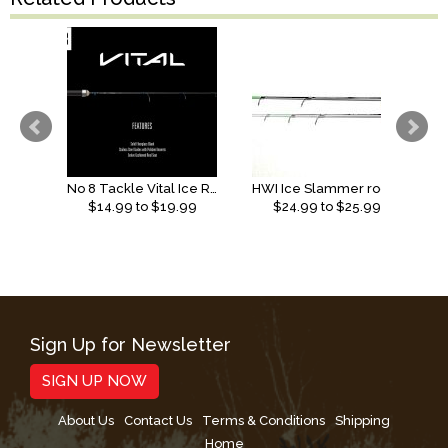
No 8 Tackle Vital Ice Rod
HWI Ice Slammer rods (2026)
$
14.99
to $
19.99
$
24.99
to $
25.99
Sign Up for Newsletter
SIGN UP NOW
About Us
Contact Us
Terms & Conditions
Shipping
Home