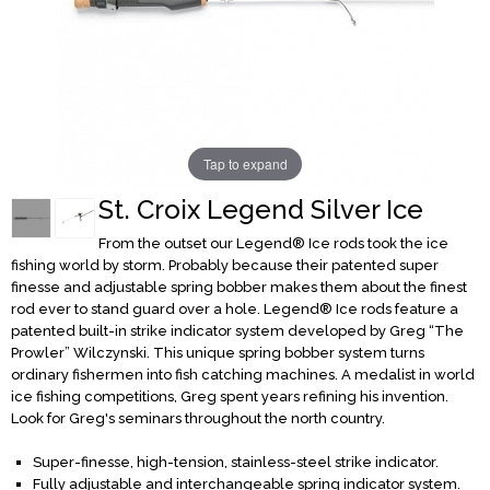
Tap to expand
St. Croix Legend Silver Ice
From the outset our Legend® Ice rods took the ice
fishing world by storm. Probably because their patented super
finesse and adjustable spring bobber makes them about the finest
rod ever to stand guard over a hole. Legend® Ice rods feature a
patented built-in strike indicator system developed by Greg “The
Prowler” Wilczynski. This unique spring bobber system turns
ordinary fishermen into fish catching machines. A medalist in world
ice fishing competitions, Greg spent years refining his invention.
Look for Greg's seminars throughout the north country.
Super-finesse, high-tension, stainless-steel strike indicator.
Fully adjustable and interchangeable spring indicator system.