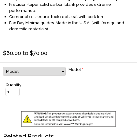
Precision-taper solid carbon blank provides extreme
performance.
Comfortable, secure-lock reel seat with cork trim.
Pac Bay Minima guides. Made in the U.S.A. (with foreign and
domestic materials).
$
60.00
to $
70.00
Model
*
Quantity
Related Products