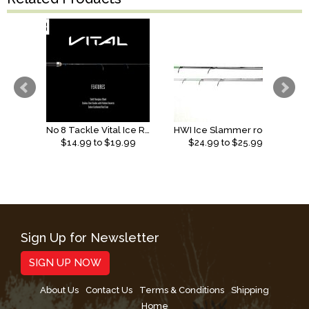
No 8 Tackle Vital Ice Rod
HWI Ice Slammer rods (2026)
$
14.99
to $
19.99
$
24.99
to $
25.99
Sign Up for Newsletter
SIGN UP NOW
About Us
Contact Us
Terms & Conditions
Shipping
Home