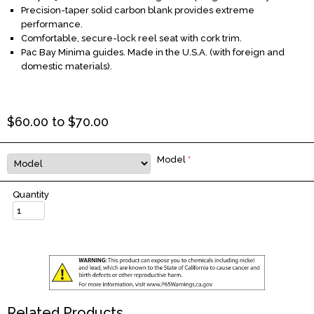
Precision-taper solid carbon blank provides extreme
performance.
Comfortable, secure-lock reel seat with cork trim.
Pac Bay Minima guides. Made in the U.S.A. (with foreign and
domestic materials).
$
60.00
to $
70.00
Model
*
Quantity
Related Products