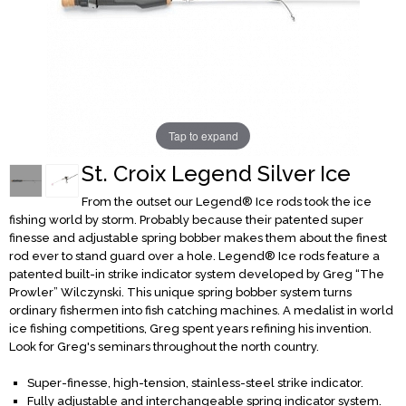
Tap to expand
St. Croix Legend Silver Ice
From the outset our Legend® Ice rods took the ice
fishing world by storm. Probably because their patented super
finesse and adjustable spring bobber makes them about the finest
rod ever to stand guard over a hole. Legend® Ice rods feature a
patented built-in strike indicator system developed by Greg “The
Prowler” Wilczynski. This unique spring bobber system turns
ordinary fishermen into fish catching machines. A medalist in world
ice fishing competitions, Greg spent years refining his invention.
Look for Greg's seminars throughout the north country.
Super-finesse, high-tension, stainless-steel strike indicator.
Fully adjustable and interchangeable spring indicator system.