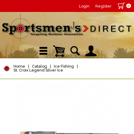
0
Login
Register
Home
|
Catalog
|
Ice Fishing
|
St. Croix Legend Silver Ice