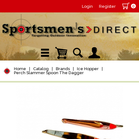
0
Login
Register
Home
|
Catalog
|
Brands
|
Ice Hopper
|
Perch Slammer Spoon The Dagger