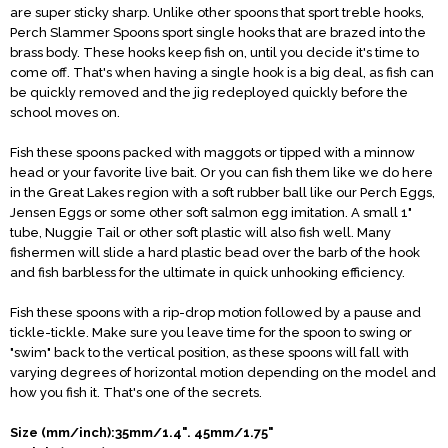
are super sticky sharp. Unlike other spoons that sport treble hooks,
Perch Slammer Spoons sport single hooks that are brazed into the
brass body. These hooks keep fish on, until you decide it's time to
come off. That's when having a single hook is a big deal, as fish can
be quickly removed and the jig redeployed quickly before the
school moves on.
Fish these spoons packed with maggots or tipped with a minnow
head or your favorite live bait. Or you can fish them like we do here
in the Great Lakes region with a soft rubber ball like our Perch Eggs,
Jensen Eggs or some other soft salmon egg imitation. A small 1"
tube, Nuggie Tail or other soft plastic will also fish well. Many
fishermen will slide a hard plastic bead over the barb of the hook
and fish barbless for the ultimate in quick unhooking efficiency.
Fish these spoons with a rip-drop motion followed by a pause and
tickle-tickle. Make sure you leave time for the spoon to swing or
"swim" back to the vertical position, as these spoons will fall with
varying degrees of horizontal motion depending on the model and
how you fish it. That's one of the secrets.
Size (mm/inch):35mm/1.4". 45mm/1.75"