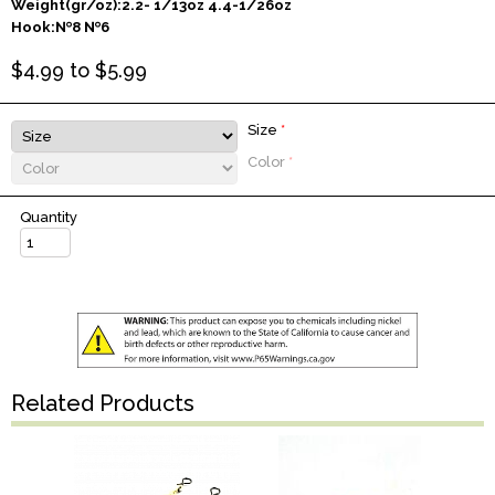
Weight(gr/oz):2.2- 1/13oz 4.4-1/26oz
Hook:№8 №6
$
4.99
to $
5.99
Size
*
Color
*
Quantity
Related Products