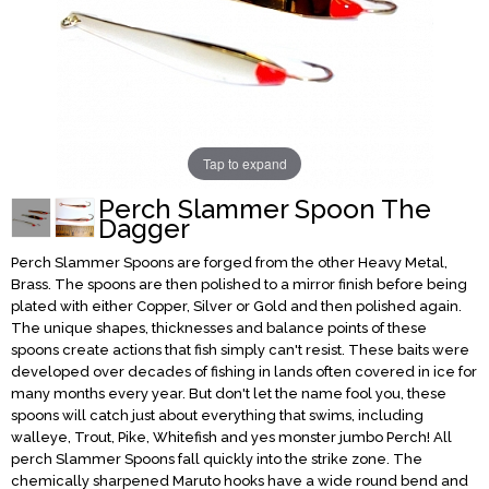
Tap to expand
Perch Slammer Spoon The
Dagger
Perch Slammer Spoons are forged from the other Heavy Metal,
Brass. The spoons are then polished to a mirror finish before being
plated with either Copper, Silver or Gold and then polished again.
The unique shapes, thicknesses and balance points of these
spoons create actions that fish simply can't resist. These baits were
developed over decades of fishing in lands often covered in ice for
many months every year. But don't let the name fool you, these
spoons will catch just about everything that swims, including
walleye, Trout, Pike, Whitefish and yes monster jumbo Perch! All
perch Slammer Spoons fall quickly into the strike zone. The
chemically sharpened Maruto hooks have a wide round bend and