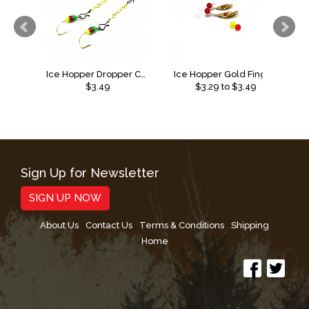
Ice Hopper Dropper Chain 2pack
Ice Hopper Gold Finger Bead Spoon
$3.49
$
3.29
to $
3.49
Sign Up for Newsletter
SIGN UP NOW
About Us
Contact Us
Terms & Conditions
Shipping
Home