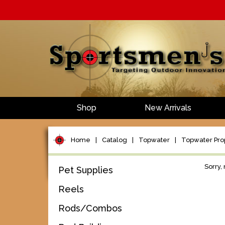
Shop
New Arrivals
Home
|
Catalog
|
Topwater
|
Topwater Pro
Sorry,
Pet Supplies
Reels
Rods/Combos