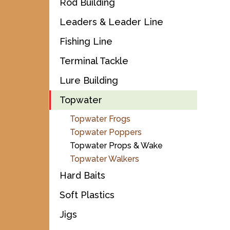
Rod Building
Leaders & Leader Line
Fishing Line
Terminal Tackle
Lure Building
Topwater
Topwater Frogs
Topwater Poppers
Topwater Props & Wake
Topwater Walkers
Hard Baits
Soft Plastics
Jigs