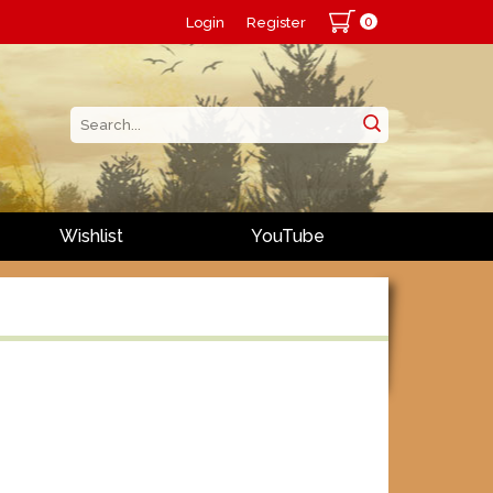
0
Login
Register
Wishlist
YouTube