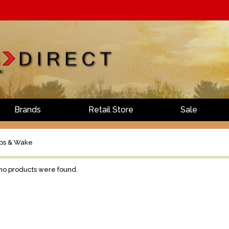
Brands
Retail Store
Sale
ps & Wake
 no products were found.