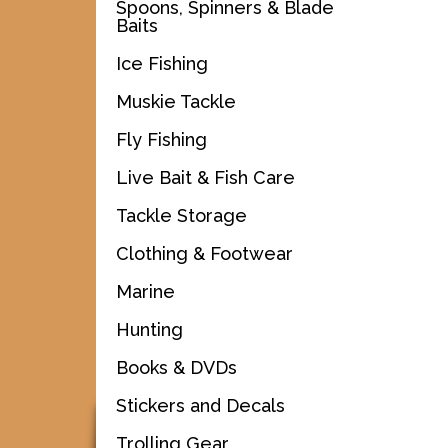
Spoons, Spinners & Blade
Baits
Ice Fishing
Muskie Tackle
Fly Fishing
Live Bait & Fish Care
Tackle Storage
Clothing & Footwear
Marine
Hunting
Books & DVDs
Stickers and Decals
Trolling Gear