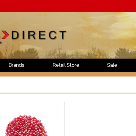
Brands
Retail Store
Sale