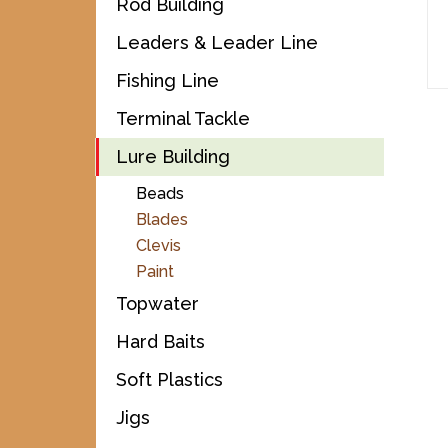
Rod Building
Leaders & Leader Line
Fishing Line
Terminal Tackle
Lure Building
Beads
Blades
Clevis
Paint
Topwater
Hard Baits
Soft Plastics
Jigs