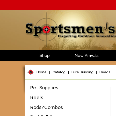
Shop
New Arrivals
Home
|
Catalog
|
Lure Building
|
Beads
Pet Supplies
Reels
Rods/Combos