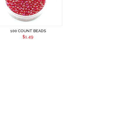
100 COUNT BEADS
$1.49