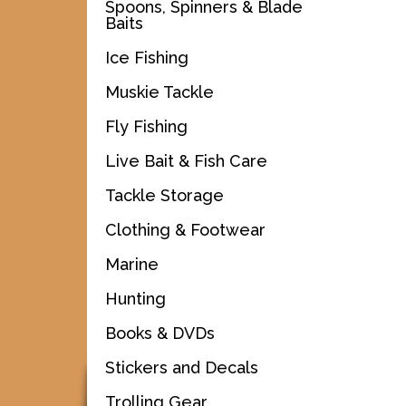
Spoons, Spinners & Blade
Baits
Ice Fishing
Muskie Tackle
Fly Fishing
Live Bait & Fish Care
Tackle Storage
Clothing & Footwear
Marine
Hunting
Books & DVDs
Stickers and Decals
Trolling Gear