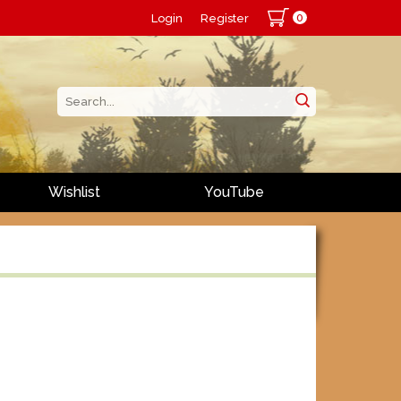
0
Login
Register
Wishlist
YouTube