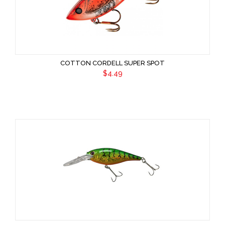
COTTON CORDELL SUPER SPOT
$4.49