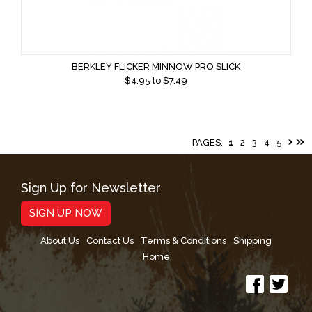
BERKLEY FLICKER MINNOW PRO SLICK
$
4.95
to $
7.49
PAGES:
1
2
3
4
5
Sign Up for Newsletter
SIGN UP NOW
About Us
Contact Us
Terms & Conditions
Shipping
Home