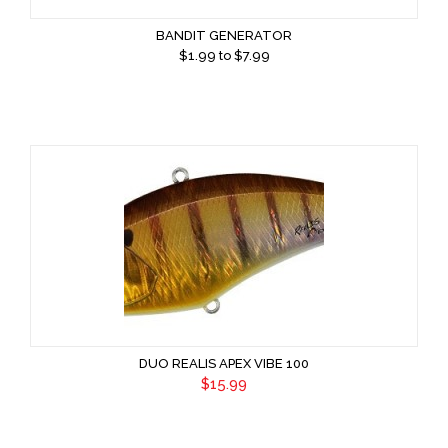
BANDIT GENERATOR
$
1.99
to $
7.99
DUO REALIS APEX VIBE 100
$15.99