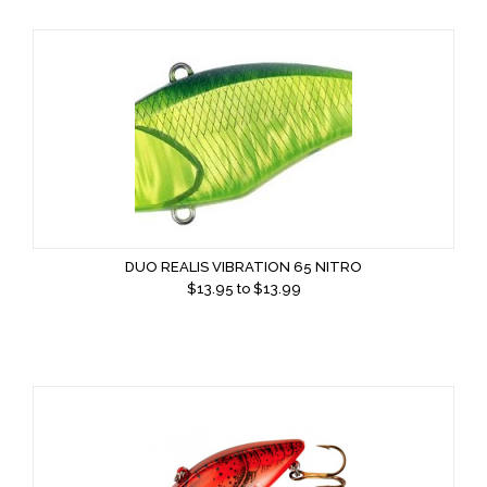
DUO REALIS VIBRATION 65 NITRO
$
13.95
to $
13.99