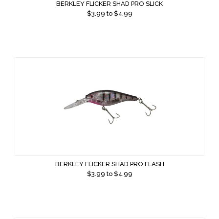
BERKLEY FLICKER SHAD PRO SLICK
$
3.99
to $
4.99
BERKLEY FLICKER SHAD PRO FLASH
$
3.99
to $
4.99