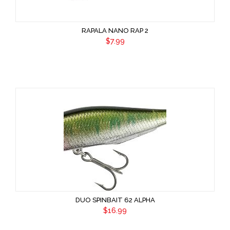
RAPALA NANO RAP 2
$7.99
DUO SPINBAIT 62 ALPHA
$16.99