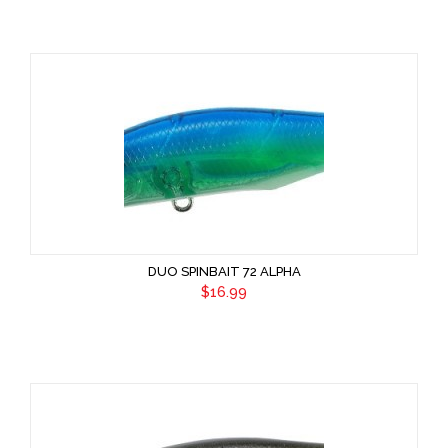
DUO SPINBAIT 72 ALPHA
$16.99