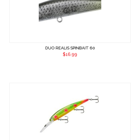
DUO REALIS SPINBAIT 60
$16.99