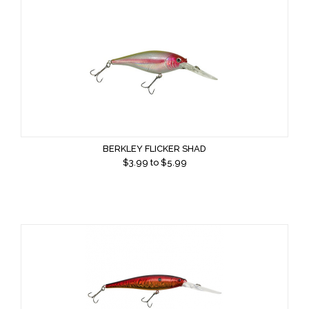
BERKLEY FLICKER SHAD
$
3.99
to $
5.99