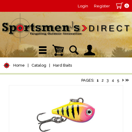
0
Login
Register
Home
|
Catalog
|
Hard Baits
PAGES:
1
2
3
4
5