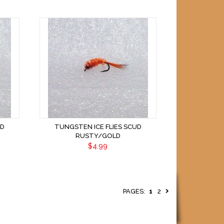
UD
TUNGSTEN ICE FLIES SCUD
RUSTY/GOLD
$4.99
PAGES:
1
2