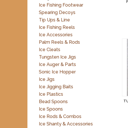
Ice Fishing Footwear
Spearing Decoys
Tip Ups & Line
Ice Fishing Reels
Ice Accessories
Palm Reels & Rods
Ice Cleats
Tungsten Ice Jigs
Ice Auger & Parts
Sonic Ice Hopper
Ice Jigs
Ice Jigging Baits
Ice Plastics
Bead Spoons
TU
Ice Spoons
Ice Rods & Combos
Ice Shanty & Accessories