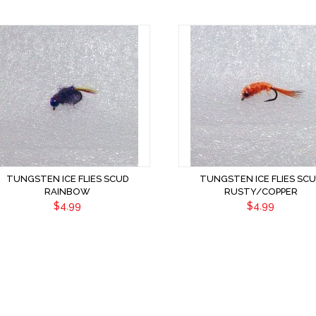
TUNGSTEN ICE FLIES SCUD
TUNGSTEN ICE FLIES SC
RAINBOW
RUSTY/COPPER
$4.99
$4.99