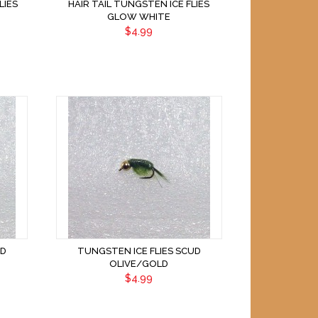
LIES
HAIR TAIL TUNGSTEN ICE FLIES
GLOW WHITE
$4.99
UD
TUNGSTEN ICE FLIES SCUD
OLIVE/GOLD
$4.99