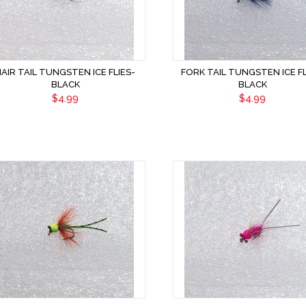
HAIR TAIL TUNGSTEN ICE FLIES-
FORK TAIL TUNGSTEN ICE FL
BLACK
BLACK
$4.99
$4.99