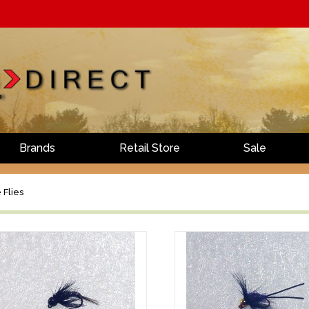
Brands
Retail Store
Sale
 Flies