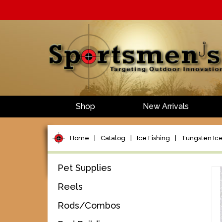
Shop
New Arrivals
Home
|
Catalog
|
Ice Fishing
|
Tungsten Ice
Pet Supplies
Reels
Rods/Combos