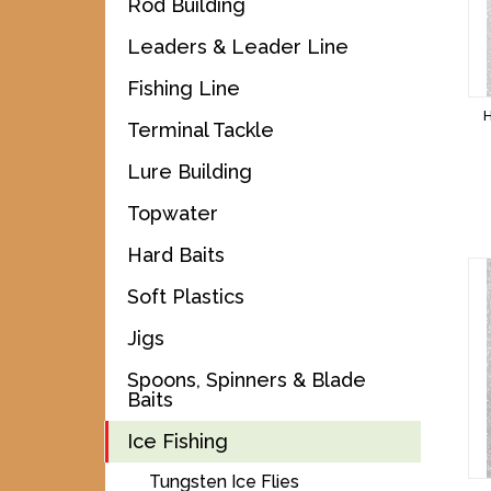
Rod Building
Leaders & Leader Line
Fishing Line
Terminal Tackle
Lure Building
Topwater
Hard Baits
Soft Plastics
Jigs
Spoons, Spinners & Blade
Baits
Ice Fishing
Tungsten Ice Flies