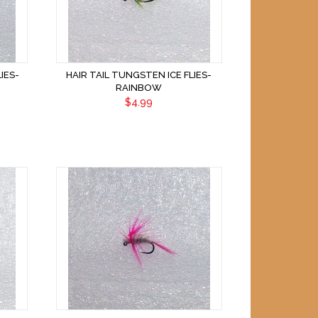
IES-
HAIR TAIL TUNGSTEN ICE FLIES-
RAINBOW
$4.99