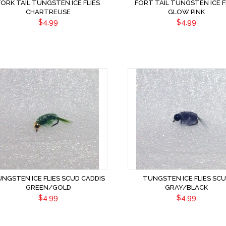
FORK TAIL TUNGSTEN ICE FLIES
FORT TAIL TUNGSTEN ICE F
CHARTREUSE
GLOW PINK
$4.99
$4.99
NGSTEN ICE FLIES SCUD CADDIS
TUNGSTEN ICE FLIES SC
GREEN/GOLD
GRAY/BLACK
$4.99
$4.99