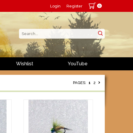
0
Login
Register
Wishlist
YouTube
PAGES:
1
2