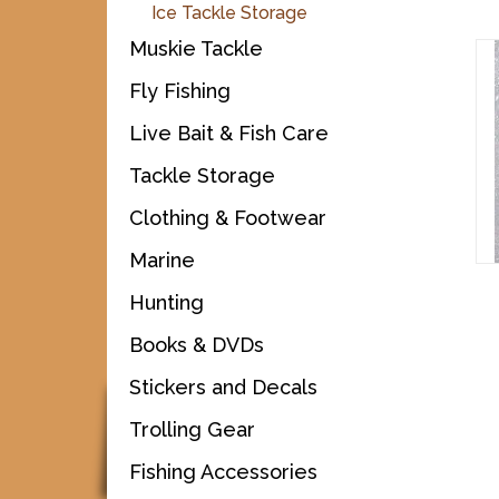
Ice Tackle Storage
Muskie Tackle
Fly Fishing
Live Bait & Fish Care
Tackle Storage
Clothing & Footwear
Marine
Hunting
Books & DVDs
Stickers and Decals
Trolling Gear
Fishing Accessories