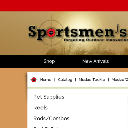
Shop
New Arrivals
Home
|
Catalog
|
Muskie Tackle
|
Muskie W
Pet Supplies
Reels
Rods/Combos