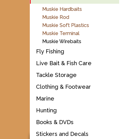
Muskie Hardbaits
Muskie Rod
Muskie Soft Plastics
Muskie Terminal
Muskie Wirebaits
Fly Fishing
Live Bait & Fish Care
Tackle Storage
Clothing & Footwear
Marine
Hunting
Books & DVDs
Stickers and Decals