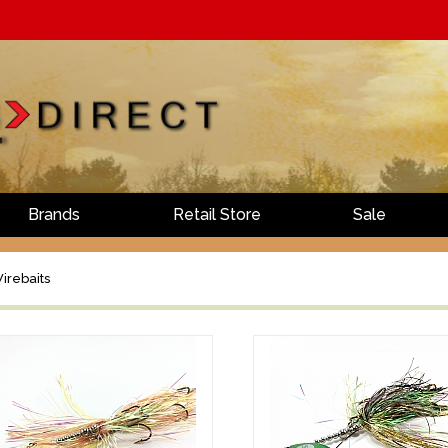
Brands
Retail Store
Sale
irebaits