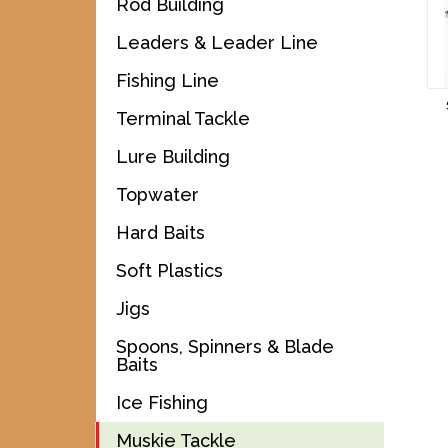
Rod Building
Leaders & Leader Line
Fishing Line
Terminal Tackle
Lure Building
Topwater
Hard Baits
Soft Plastics
Jigs
Spoons, Spinners & Blade
Baits
Ice Fishing
Muskie Tackle