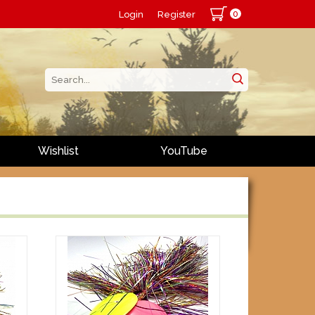
0
Login
Register
Wishlist
YouTube