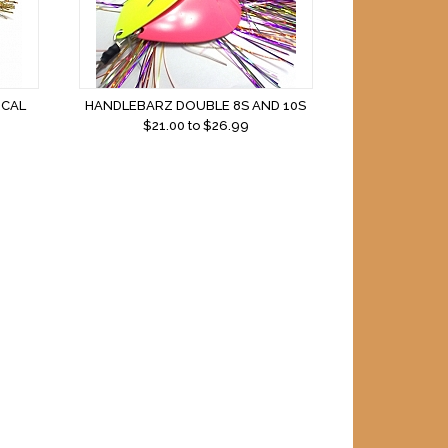
ICAL
HANDLEBARZ DOUBLE 8S AND 10S
$
21.00
to $
26.99