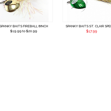
SPANKY BAITS FIREBALL 8INCH
SPANKY BAITS ST. CLAIR SPE
$17.99
$
19.99
to $
20.99