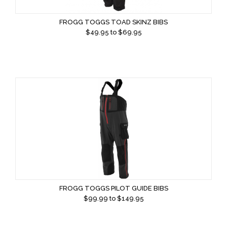
FROGG TOGGS TOAD SKINZ BIBS
$
49.95
to $
69.95
FROGG TOGGS PILOT GUIDE BIBS
$
99.99
to $
149.95