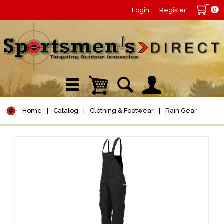
0
Login
Register
Home
|
Catalog
|
Clothing & Footwear
|
Rain Gear