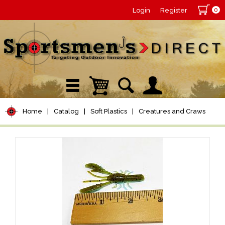
0
Login
Register
Home
|
Catalog
|
Soft Plastics
|
Creatures and Craws