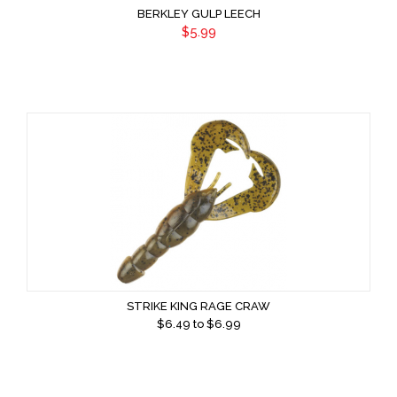
BERKLEY GULP LEECH
$5.99
STRIKE KING RAGE CRAW
$
6.49
to $
6.99