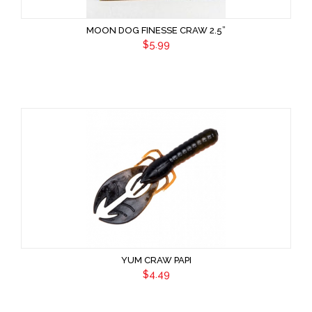
MOON DOG FINESSE CRAW 2.5”
$5.99
YUM CRAW PAPI
$4.49