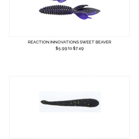
REACTION INNOVATIONS SWEET BEAVER
$
5.99
to $
7.49