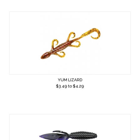
YUM LIZARD
$
3.49
to $
4.29