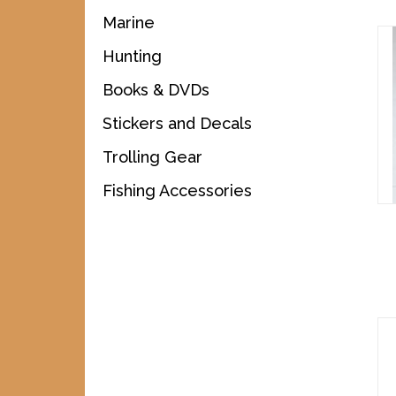
Marine
Hunting
Books & DVDs
Stickers and Decals
Trolling Gear
Fishing Accessories