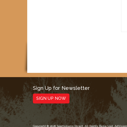
Sign Up for Newsletter
SIGN UP NOW
Copyright © 2026 Sportsmens Direct. All Rights Reserved.
AdVision