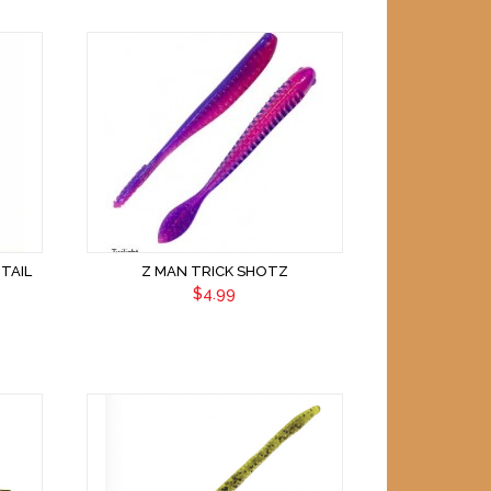
TAIL
Z MAN TRICK SHOTZ
$4.99