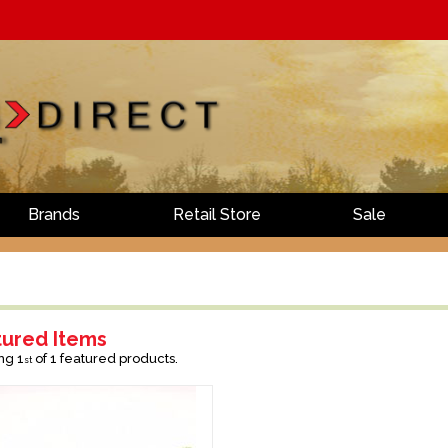
Brands
Retail Store
Sale
tured Items
ng 1
of 1 featured products.
st