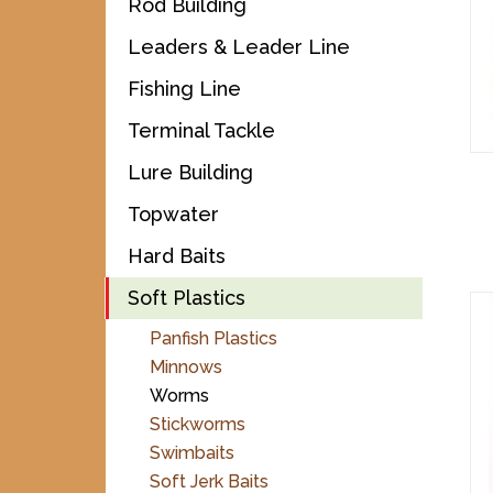
Rod Building
Leaders & Leader Line
Fishing Line
Terminal Tackle
Lure Building
Topwater
Hard Baits
Soft Plastics
Panfish Plastics
Minnows
Worms
Stickworms
Swimbaits
Soft Jerk Baits