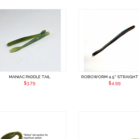
MANIAC PADDLE TAIL
ROBOWORM 4.5'' STRAIGHT 
$3.79
$4.99