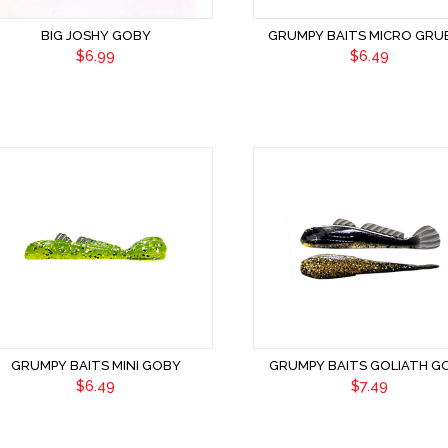
BIG JOSHY GOBY
GRUMPY BAITS MICRO GRU
$6.99
$6.49
GRUMPY BAITS MINI GOBY
GRUMPY BAITS GOLIATH G
$6.49
$7.49