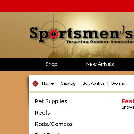
Shop
New Arrivals
Home
|
Catalog
|
Soft Plastics
|
Worms
Fea
Pet Supplies
Showi
Reels
Rods/Combos