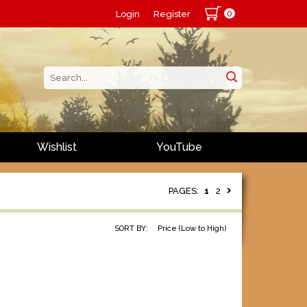
0
Login
Register
Wishlist
YouTube
PAGES:
1
2
SORT BY:
Price (Low to High)