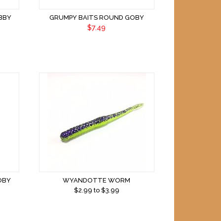
BBY
GRUMPY BAITS ROUND GOBY
$7.49
OBY
WYANDOTTE WORM
$
2.99
to $
3.99