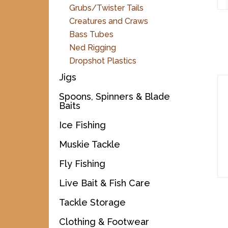
Grubs/Twister Tails
Creatures and Craws
Bass Tubes
Ned Rigging
Dropshot Plastics
Jigs
Spoons, Spinners & Blade
Baits
Ice Fishing
Muskie Tackle
Fly Fishing
Live Bait & Fish Care
Tackle Storage
Clothing & Footwear