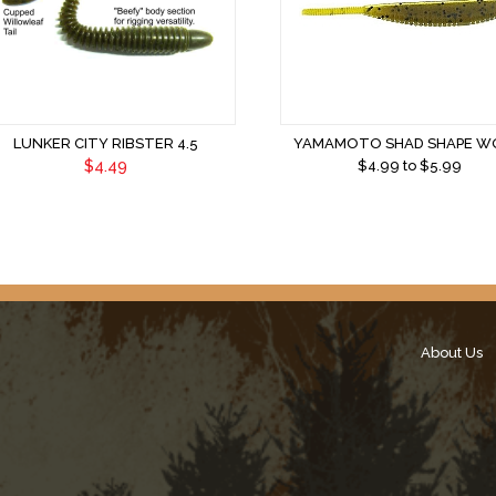
LUNKER CITY RIBSTER 4.5
YAMAMOTO SHAD SHAPE 
$4.49
$
4.99
to $
5.99
About Us