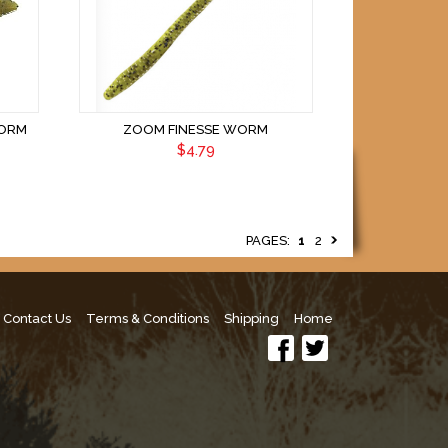
WORM
ZOOM FINESSE WORM
$4.79
PAGES:
1
2
Contact Us
Terms & Conditions
Shipping
Home