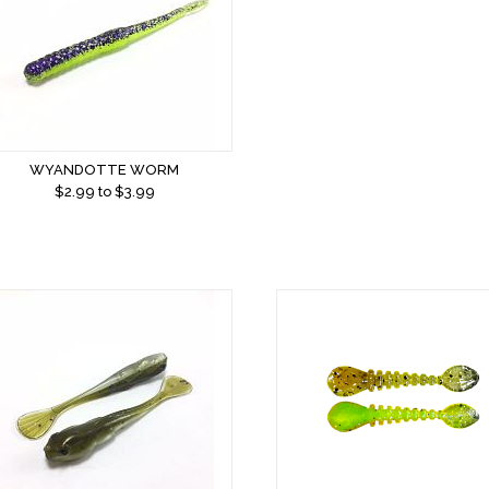
WYANDOTTE WORM
$
2.99
to $
3.99