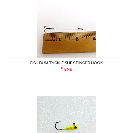
FISH BUM TACKLE SLIP STINGER HOOK
$5.99