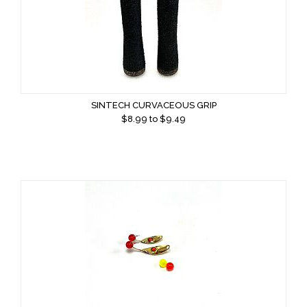
SINTECH CURVACEOUS GRIP
$
8.99
to $
9.49