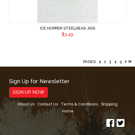
ICE HOPPER STEELHEAD JIGS
$3.49
PAGES:
1
2
3
4
5
Sign Up for Newsletter
SIGN UP NOW
About Us
Contact Us
Terms & Conditions
Shipping
Home