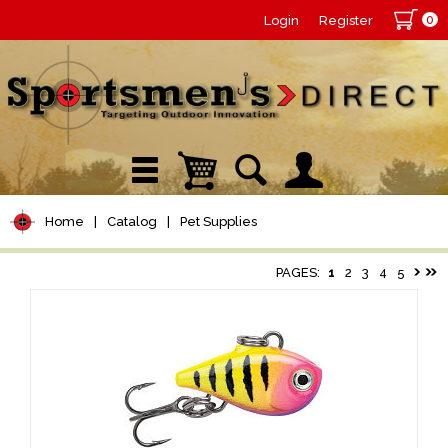
0
Login
Register
Home
|
Catalog
|
Pet Supplies
PAGES:
1
2
3
4
5