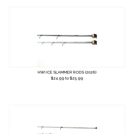
HWI ICE SLAMMER RODS (2026)
$
24.99
to $
25.99