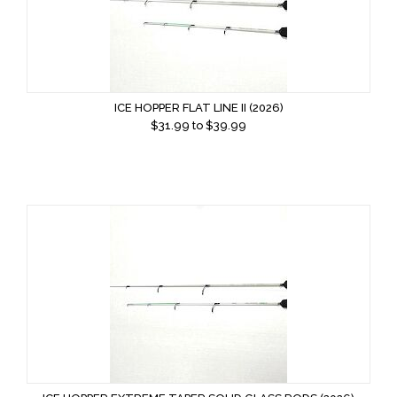
ICE HOPPER FLAT LINE II (2026)
$
31.99
to $
39.99