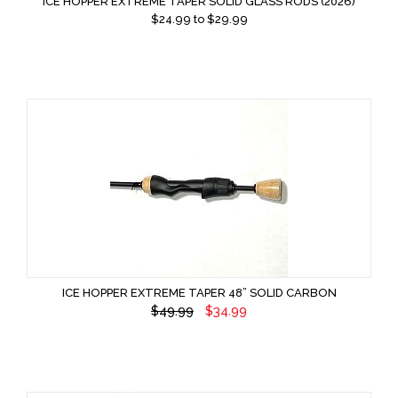
ICE HOPPER EXTREME TAPER SOLID GLASS RODS (2026)
$
24.99
to $
29.99
ICE HOPPER EXTREME TAPER 48” SOLID CARBON
$49.99
$34.99