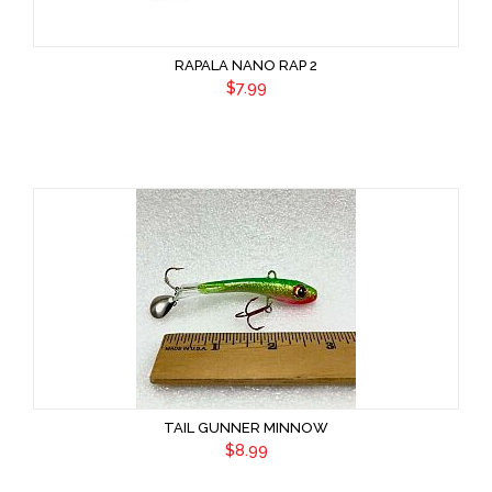
RAPALA NANO RAP 2
$7.99
TAIL GUNNER MINNOW
$8.99