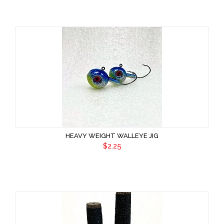
HEAVY WEIGHT WALLEYE JIG
$2.25