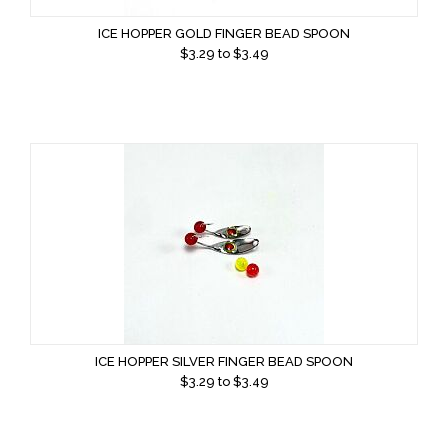
ICE HOPPER GOLD FINGER BEAD SPOON
$
3.29
to $
3.49
ICE HOPPER SILVER FINGER BEAD SPOON
$
3.29
to $
3.49