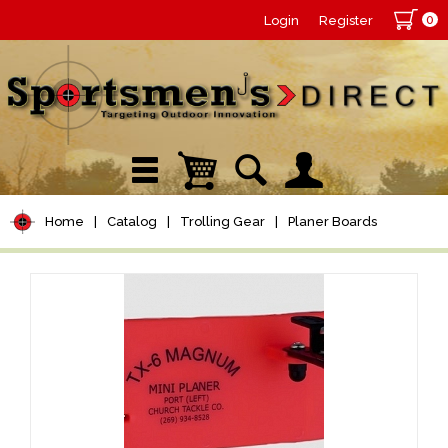
0
Login
Register
Home
|
Catalog
|
Trolling Gear
|
Planer Boards