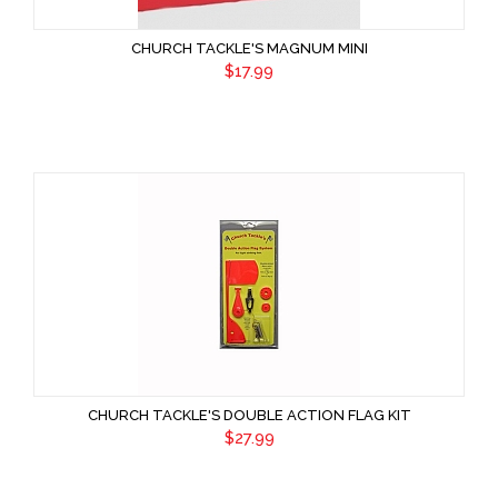
CHURCH TACKLE'S MAGNUM MINI
$17.99
CHURCH TACKLE'S DOUBLE ACTION FLAG KIT
$27.99