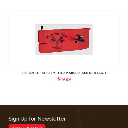
CHURCH TACKLE'S TX-12 MINI PLANER BOARD
$29.99
Sign Up for Newsletter