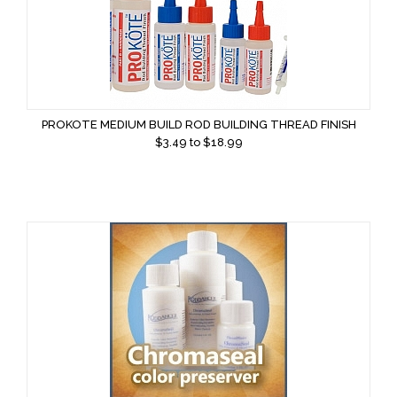
PROKOTE MEDIUM BUILD ROD BUILDING THREAD FINISH
$
3.49
to $
18.99