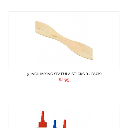
5-INCH MIXING SPATULA STICKS (12 PACK)
$2.95