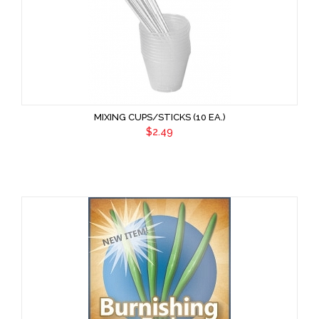
MIXING CUPS/STICKS (10 EA.)
$2.49