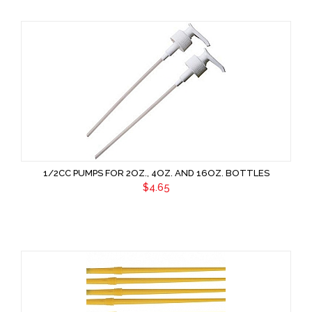
1/2CC PUMPS FOR 2OZ., 4OZ. AND 16OZ. BOTTLES
$4.65