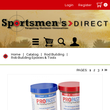
0
Login
Register
Home
|
Catalog
|
Rod Building
|
Rob Building Epoxies & Tools
PAGES:
1
2
3