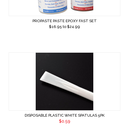
PROPASTE PASTE EPOXY FAST SET
$
16.95
to $
24.99
DISPOSABLE PLASTIC WHITE SPATULAS 5PK
$0.59