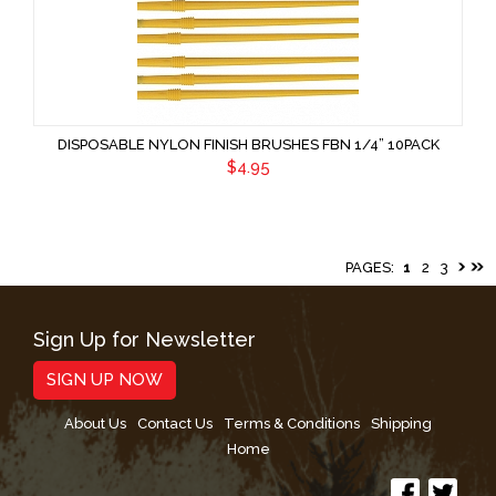
DISPOSABLE NYLON FINISH BRUSHES FBN 1/4” 10PACK
$4.95
PAGES:
1
2
3
Sign Up for Newsletter
SIGN UP NOW
About Us
Contact Us
Terms & Conditions
Shipping
Home