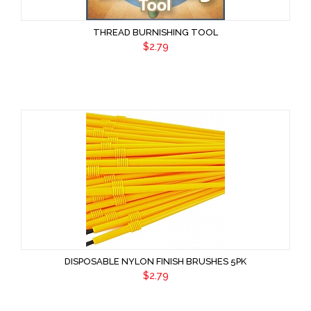
THREAD BURNISHING TOOL
$2.79
DISPOSABLE NYLON FINISH BRUSHES 5PK
$2.79