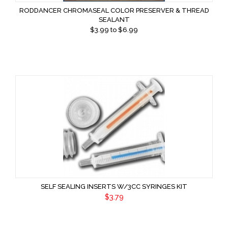
RODDANCER CHROMASEAL COLOR PRESERVER & THREAD
SEALANT
$
3.99
to $
6.99
SELF SEALING INSERTS W/3CC SYRINGES KIT
$3.79