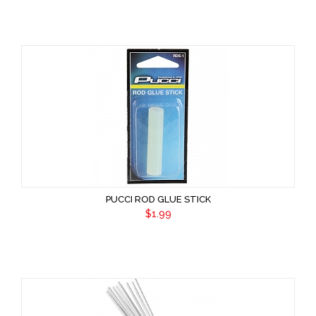
PUCCI ROD GLUE STICK
$1.99