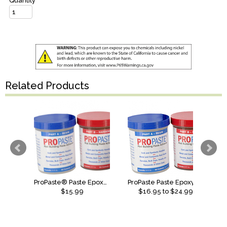
Quantity
Related Products
ProPaste® Paste Epoxy - 4oz
ProPaste Paste Epoxy Fast Set
$15.99
$
16.95
to $
24.99