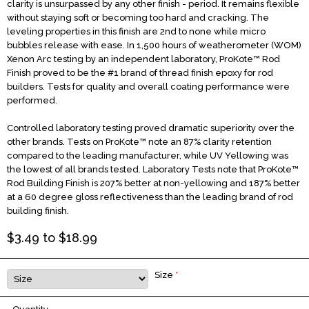
clarity is unsurpassed by any other finish - period. It remains flexible
without staying soft or becoming too hard and cracking. The
leveling properties in this finish are 2nd to none while micro
bubbles release with ease. In 1,500 hours of weatherometer (WOM)
Xenon Arc testing by an independent laboratory, ProKote™ Rod
Finish proved to be the #1 brand of thread finish epoxy for rod
builders. Tests for quality and overall coating performance were
performed.
Controlled laboratory testing proved dramatic superiority over the
other brands. Tests on ProKote™ note an 87% clarity retention
compared to the leading manufacturer, while UV Yellowing was
the lowest of all brands tested. Laboratory Tests note that ProKote™
Rod Building Finish is 207% better at non-yellowing and 187% better
at a 60 degree gloss reflectiveness than the leading brand of rod
building finish.
$
3.49
to $
18.99
Size
*