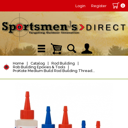
0
Login
Register
Home
|
Catalog
|
Rod Building
|
Rob Building Epoxies & Tools
|
ProKote Medium Build Rod Building Thread...