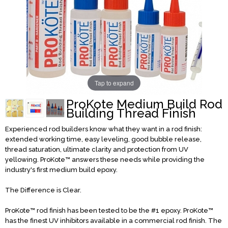
Tap to expand
ProKote Medium Build Rod
Building Thread Finish
Experienced rod builders know what they want in a rod finish:
extended working time, easy leveling, good bubble release,
thread saturation, ultimate clarity and protection from UV
yellowing. ProKote™ answers these needs while providing the
industry's first medium build epoxy.
The Difference is Clear.
ProKote™ rod finish has been tested to be the #1 epoxy. ProKote™
has the finest UV inhibitors available in a commercial rod finish. The