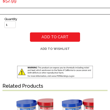
$52.99
Quantity
ADD TO CART
ADD TO WISHLIST
Related Products