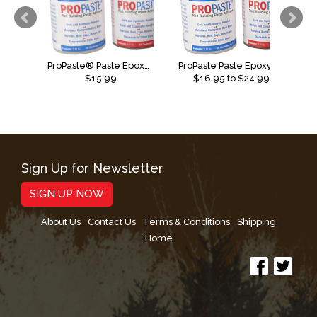
ProPaste® Paste Epoxy - 4oz
ProPaste Paste Epoxy Fast Set
$15.99
$
16.95
to $
24.99
Sign Up for Newsletter
SIGN UP NOW
About Us
Contact Us
Terms & Conditions
Shipping
Home