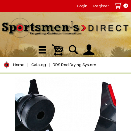
0
Login
Register
Home
|
Catalog
|
RDS Rod Drying System