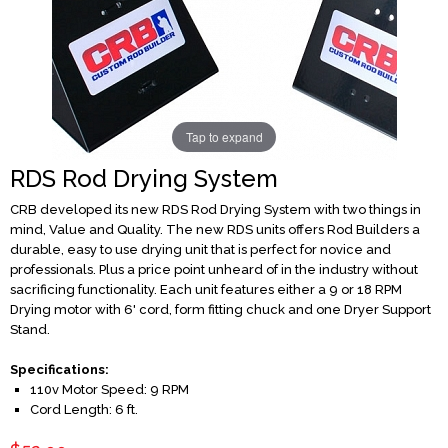
Tap to expand
RDS Rod Drying System
CRB developed its new RDS Rod Drying System with two things in
mind, Value and Quality. The new RDS units offers Rod Builders a
durable, easy to use drying unit that is perfect for novice and
professionals. Plus a price point unheard of in the industry without
sacrificing functionality. Each unit features either a 9 or 18 RPM
Drying motor with 6' cord, form fitting chuck and one Dryer Support
Stand.
Specifications:
110v Motor Speed: 9 RPM
Cord Length: 6 ft.