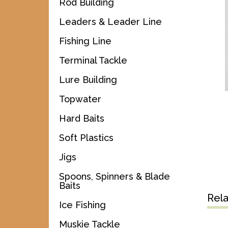
Rod Building
Leaders & Leader Line
Fishing Line
Terminal Tackle
Lure Building
Topwater
Hard Baits
Soft Plastics
Jigs
Spoons, Spinners & Blade
Baits
Rel
Ice Fishing
Muskie Tackle