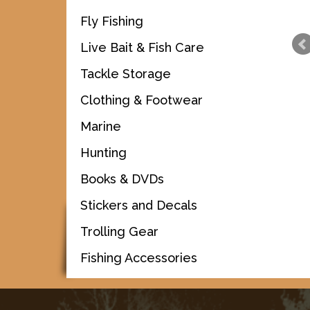
Fly Fishing
Live Bait & Fish Care
Tackle Storage
Clothing & Footwear
Marine
Hunting
Books & DVDs
Stickers and Decals
Trolling Gear
Fishing Accessories