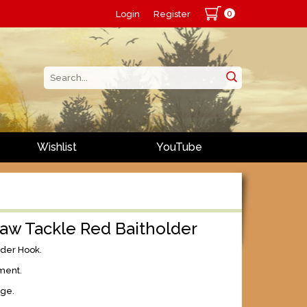
0
Login
Register
Wishlist
YouTube
aw Tackle Red Baitholder
lder Hook.
ment.
age.