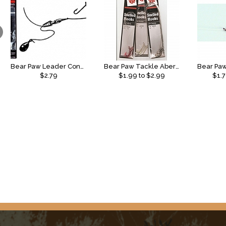
Bear Paw Leader Connectors
Bear Paw Tackle Aberdeen Snell
$2.79
$
1.99
to $
2.99
$
1.