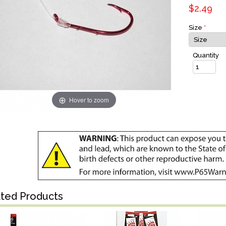
$2.49
Size
*
Quantity
Hover to zoom
ated Products