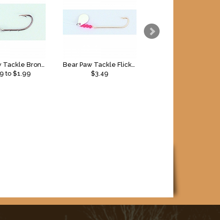
Bear Paw Tackle Bronze Baitholder Snell
Bear Paw Tackle Flicker Snell Glow
79
to $
1.99
$3.49
$
3.49
to $
4.49