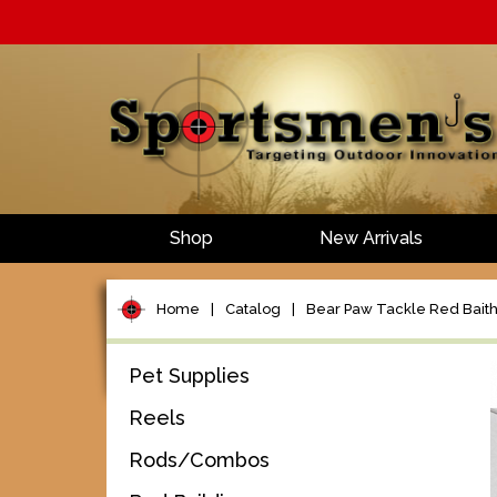
Shop
New Arrivals
Home
|
Catalog
|
Bear Paw Tackle Red Bait
Pet Supplies
Reels
Rods/Combos