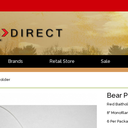
Brands
Retail Store
Sale
holder
Bear P
Red Baitho
8" Monofila
6 Per Pack