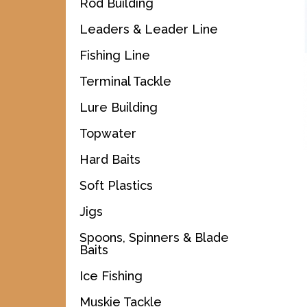
Rod Building
Leaders & Leader Line
Fishing Line
Terminal Tackle
Lure Building
Topwater
Hard Baits
Soft Plastics
Jigs
Spoons, Spinners & Blade
Baits
Ice Fishing
Muskie Tackle