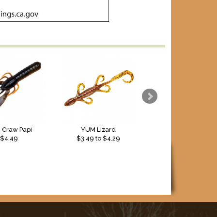
 Craw Papi
YUM Lizard
$4.49
$
3.49
to $
4.29
$5.99