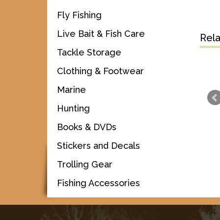
Fly Fishing
Live Bait & Fish Care
Rel
Tackle Storage
Clothing & Footwear
Marine
Hunting
Books & DVDs
Stickers and Decals
Trolling Gear
Fishing Accessories