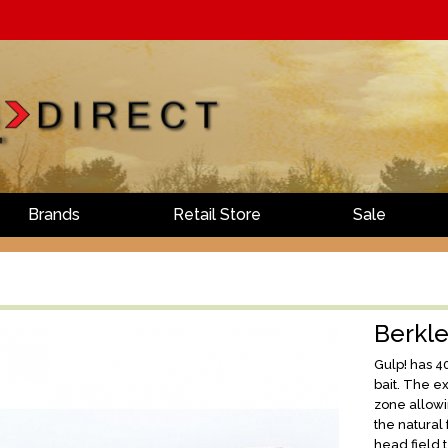
Brands
Retail Store
Sale
Berkl
Gulp! has 4
bait. The e
zone allowi
the natural 
head field t