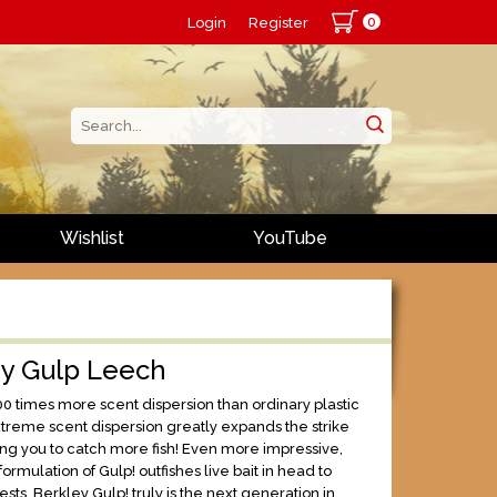
0
Login
Register
Wishlist
YouTube
ey Gulp Leech
00 times more scent dispersion than ordinary plastic
xtreme scent dispersion greatly expands the strike
ng you to catch more fish! Even more impressive,
formulation of Gulp! outfishes live bait in head to
ests. Berkley Gulp! truly is the next generation in