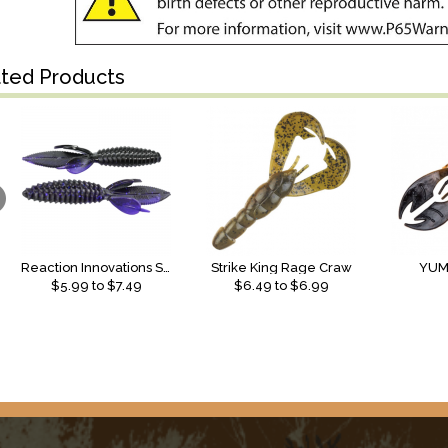
ated Products
Reaction Innovations Sweet Beaver
Strike King Rage Craw
YUM
$
5.99
to $
7.49
$
6.49
to $
6.99