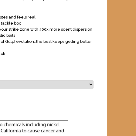
astes and feels real
n tackle box
our strike zone with 400x more scent dispersion
tic baits
 of Gulp! evolution…the best keeps getting better
ack