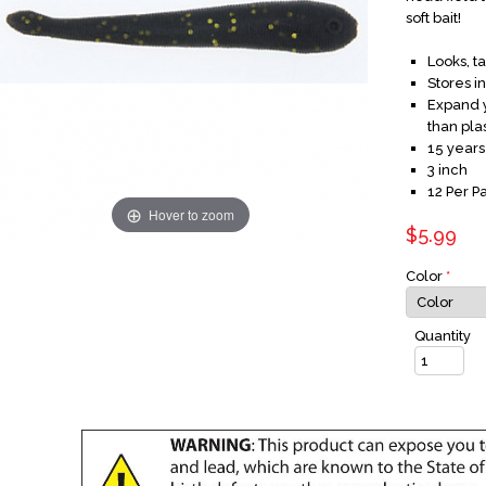
soft bait!
Looks, t
Stores i
Expand y
than plas
15 years
3 inch
12 Per P
Hover to zoom
$5.99
Color
*
Quantity