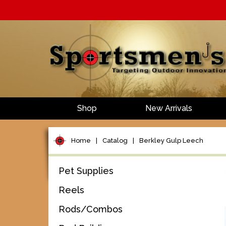
Shop
New Arrivals
Home
|
Catalog
|
Berkley Gulp Leech
Pet Supplies
Reels
Rods/Combos