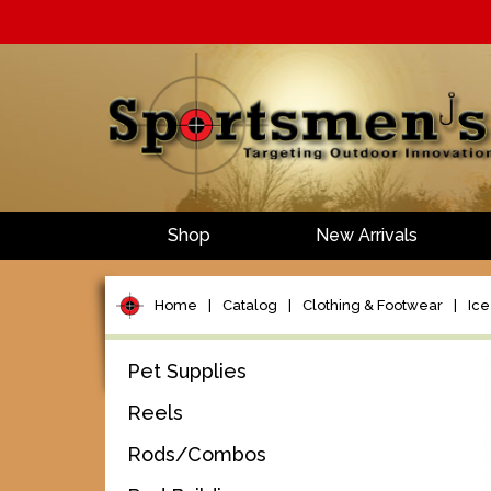
Shop
New Arrivals
Home
|
Catalog
|
Clothing & Footwear
|
Ice
Pet Supplies
Reels
Rods/Combos