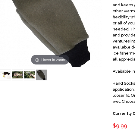
and keeps y
other warm"
flexibility 
or all of y
needed. The
and provide
ventures i
available d
Ice fisherme
Hover to zoom
all appreci
Available i
Hand Socks 
application
looser fit.
wet. Choose
Currently 
$9.99