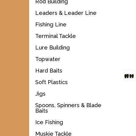
Rod Building
Leaders & Leader Line
Fishing Line
Terminal Tackle
Lure Building
Topwater
Hard Baits
Soft Plastics
Jigs
Spoons, Spinners & Blade
Baits
Ice Fishing
Muskie Tackle