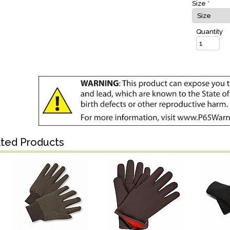
Size
*
Quantity
ated Products