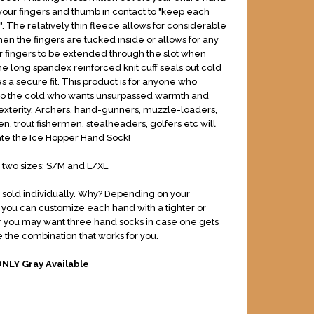
our fingers and thumb in contact to "keep each
. The relatively thin fleece allows for considerable
when the fingers are tucked inside or allows for any
our fingers to be extended through the slot when
 long spandex reinforced knit cuff seals out cold
s a secure fit. This product is for anyone who
nto the cold who wants unsurpassed warmth and
exterity. Archers, hand-gunners, muzzle-loaders,
n, trout fishermen, stealheaders, golfers etc will
ate the Ice Hopper Hand Sock!
n two sizes: S/M and L/XL.
sold individually. Why? Depending on your
, you can customize each hand with a tighter or
 Or you may want three hand socks in case one gets
 the combination that works for you.
ONLY Gray Available