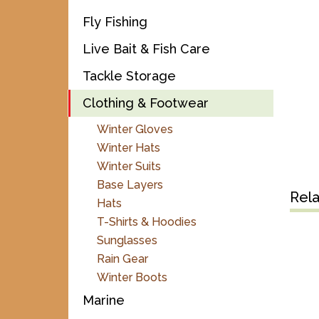
Fly Fishing
Live Bait & Fish Care
Tackle Storage
Clothing & Footwear
Winter Gloves
Winter Hats
Winter Suits
Base Layers
Rel
Hats
T-Shirts & Hoodies
Sunglasses
Rain Gear
Winter Boots
Marine