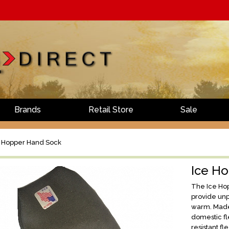
Brands
Retail Store
Sale
 Hopper Hand Sock
Ice H
The Ice Hop
provide unp
warm. Made
domestic fl
resistant f