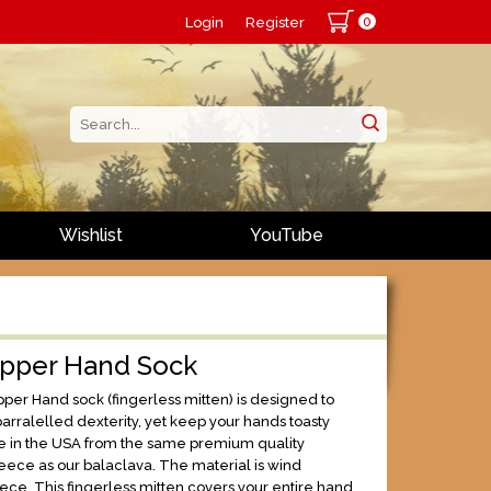
0
Login
Register
Wishlist
YouTube
opper Hand Sock
per Hand sock (fingerless mitten) is designed to
arralelled dexterity, yet keep your hands toasty
 in the USA from the same premium quality
eece as our balaclava. The material is wind
leece. This fingerless mitten covers your entire hand