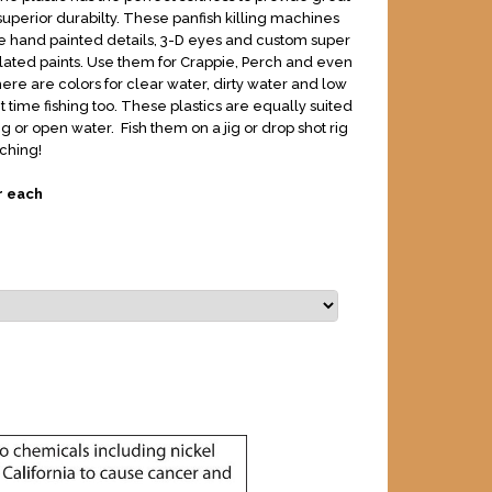
superior durabilty. These panfish killing machines
 hand painted details, 3-D eyes and custom super
ated paints. Use them for Crappie, Perch and even
ere are colors for clear water, dirty water and low
ht time fishing too. These plastics are equally suited
ing or open water. Fish them on a jig or drop shot rig
ching!
r each