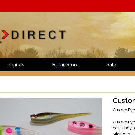
Brands
Retail Store
Sale
Custo
Custom Eye
Custom Eye 
bait. They 
Michigan. T