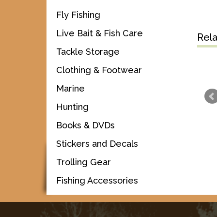
Fly Fishing
Live Bait & Fish Care
Rel
Tackle Storage
Clothing & Footwear
Marine
Hunting
Books & DVDs
Stickers and Decals
Trolling Gear
Fishing Accessories