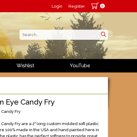
0
Login
Register
Wishlist
YouTube
m Eye Candy Fry
 Candy Fry
Candy Fry are a 2" long custom molded soft plastic
are 100% made in the USA and hand painted here in
he plastic has the perfect softness to provide great