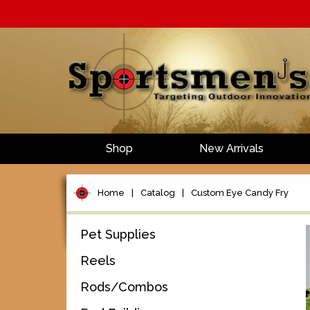
Shop
New Arrivals
Home
|
Catalog
|
Custom Eye Candy Fry
Pet Supplies
Reels
Rods/Combos