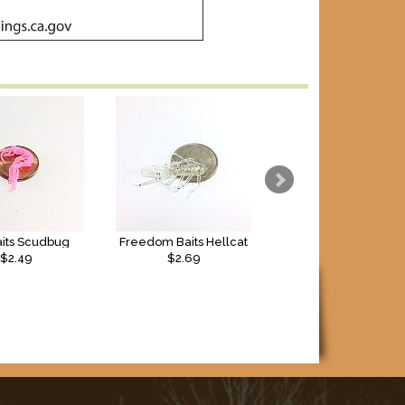
aits Scudbug
Freedom Baits Hellcat
Freedom Baits Apac
$2.49
$2.69
$2.69