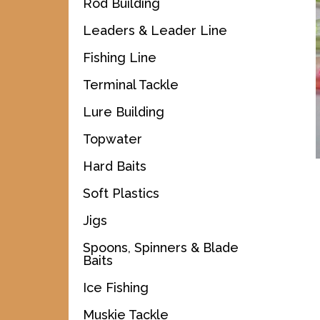
Rod Building
Leaders & Leader Line
Fishing Line
Terminal Tackle
Lure Building
Topwater
Hard Baits
Soft Plastics
Jigs
Spoons, Spinners & Blade
Baits
Ice Fishing
Muskie Tackle