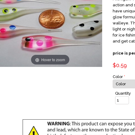
action and 
have unique
glow formul
walleye. Th
light or nig
for ice fish
and get cat
price is pe
Hover to zoom
$0.59
Color
*
Quantity