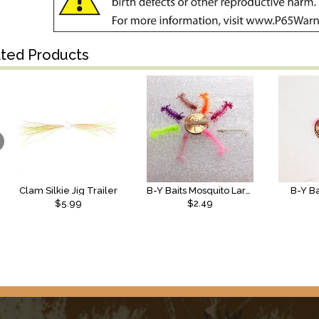
ated Products
Clam Silkie Jig Trailer
B-Y Baits Mosquito Larvae
B-Y B
$5.99
$2.49