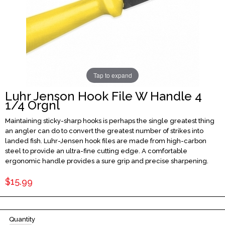
Tap to expand
Luhr Jenson Hook File W Handle 4
1/4 Orgnl
Maintaining sticky-sharp hooks is perhaps the single greatest thing
an angler can do to convert the greatest number of strikes into
landed fish. Luhr-Jensen hook files are made from high-carbon
steel to provide an ultra-fine cutting edge. A comfortable
ergonomic handle provides a sure grip and precise sharpening.
$15.99
Quantity