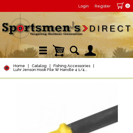
0
Login
Register
Home
|
Catalog
|
Fishing Accessories
|
Luhr Jenson Hook File W Handle 4 1/4...