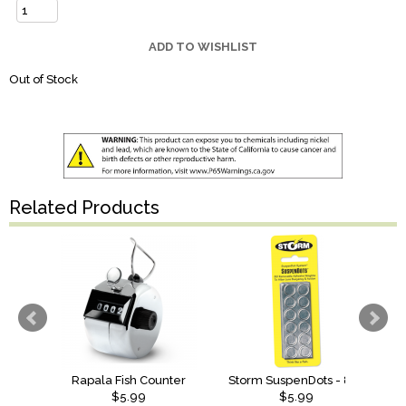
ADD TO WISHLIST
Out of Stock
Related Products
Rapala Fish Counter
Storm SuspenDots - 80 Dots
$5.99
$5.99