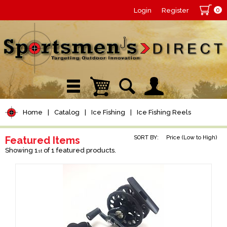
0
Login
Register
Home
|
Catalog
|
Ice Fishing
|
Ice Fishing Reels
Featured Items
SORT BY:
Price (Low to High)
Showing 1
of 1 featured products.
st