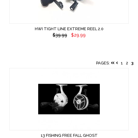
HWI TIGHT LINE EXTREME REEL 2.0
$39.99
$29.99
PAGES:
1
2
3
13 FISHING FREE FALL GHOST