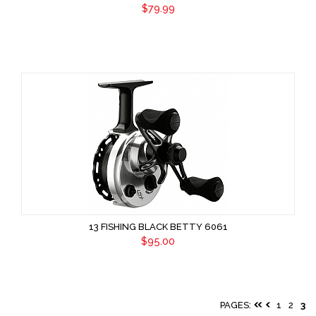
$79.99
13 FISHING BLACK BETTY 6061
$95.00
PAGES:
1
2
3