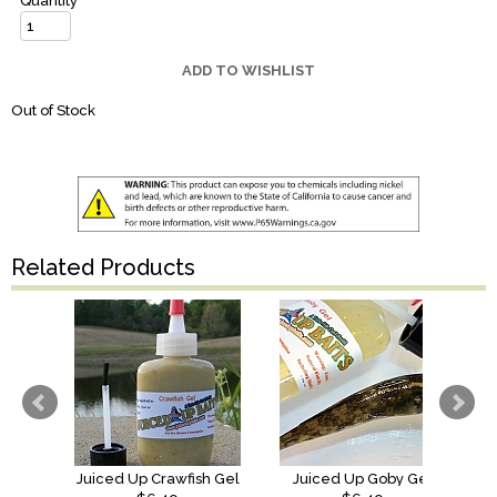
Quantity
ADD TO WISHLIST
Out of Stock
Related Products
Juiced Up Crawfish Gel
Juiced Up Goby Gel