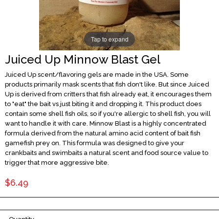
Tap to expand
Juiced Up Minnow Blast Gel
Juiced Up scent/flavoring gels are made in the USA. Some
products primarily mask scents that fish don't like. But since Juiced
Up is derived from critters that fish already eat, it encourages them
to "eat" the bait vs just biting it and dropping it. This product does
contain some shell fish oils, so if you're allergic to shell fish, you will
want to handle it with care. Minnow Blast is a highly concentrated
formula derived from the natural amino acid content of bait fish
gamefish prey on. This formula was designed to give your
crankbaits and swimbaits a natural scent and food source value to
trigger that more aggressive bite.
$6.49