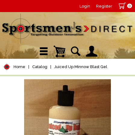
0
Login
Register
Home
|
Catalog
|
Juiced Up Minnow Blast Gel