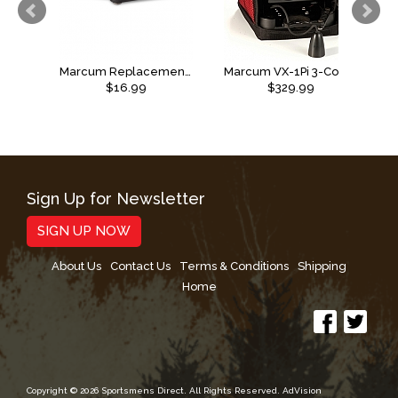
Marcum Replacement Transducer Arm
Marcum VX-1Pi 3-Color Sonar Flasher System
$16.99
$329.99
Sign Up for Newsletter
SIGN UP NOW
About Us
Contact Us
Terms & Conditions
Shipping
Home
Copyright © 2026 Sportsmens Direct. All Rights Reserved.
AdVision