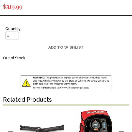
$319.99
Quantity
ADD TO WISHLIST
Out of Stock
Related Products