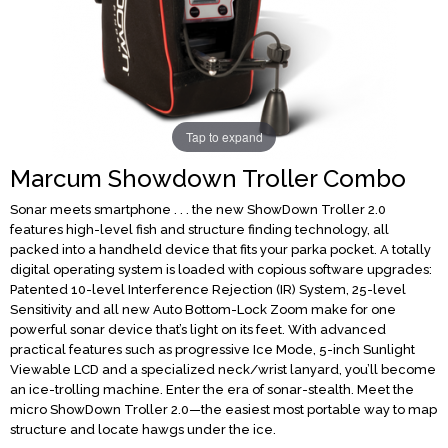
Tap to expand
Marcum Showdown Troller Combo
Sonar meets smartphone . . . the new ShowDown Troller 2.0
features high-level fish and structure finding technology, all
packed into a handheld device that fits your parka pocket. A totally
digital operating system is loaded with copious software upgrades:
Patented 10-level Interference Rejection (IR) System, 25-level
Sensitivity and all new Auto Bottom-Lock Zoom make for one
powerful sonar device that’s light on its feet. With advanced
practical features such as progressive Ice Mode, 5-inch Sunlight
Viewable LCD and a specialized neck/wrist lanyard, you’ll become
an ice-trolling machine. Enter the era of sonar-stealth. Meet the
micro ShowDown Troller 2.0—the easiest most portable way to map
structure and locate hawgs under the ice.