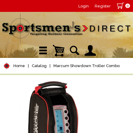
0
Login
Register
Home
|
Catalog
|
Marcum Showdown Troller Combo