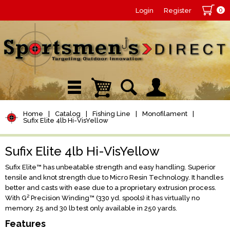
0
Login
Register
Home
|
Catalog
|
Fishing Line
|
Monofilament
|
Sufix Elite 4lb Hi-VisYellow
Sufix Elite 4lb Hi-VisYellow
Sufix Elite™ has unbeatable strength and easy handling. Superior
tensile and knot strength due to Micro Resin Technology. It handles
better and casts with ease due to a proprietary extrusion process.
With G² Precision Winding™ (330 yd. spools) it has virtually no
memory. 25 and 30 lb test only available in 250 yards.
Features