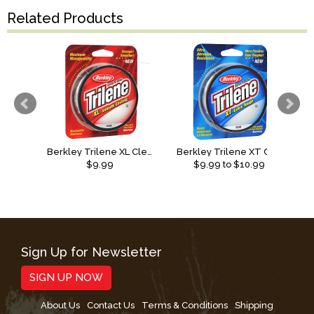
Related Products
Berkley Trilene XL Clear
Berkley Trilene XT Clear 330 yd
S
$9.99
$
9.99
to $
10.99
Sign Up for Newsletter
SIGN UP NOW
About Us
Contact Us
Terms & Conditions
Shipping