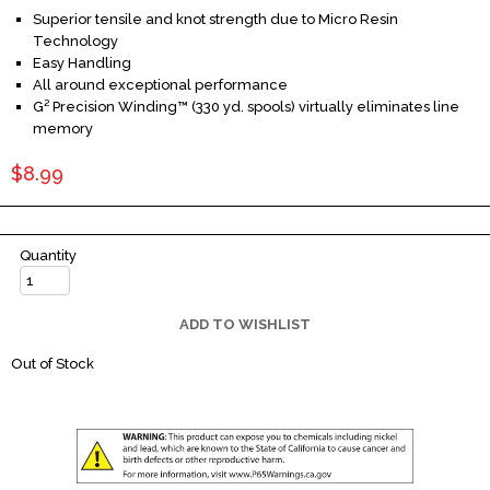
Superior tensile and knot strength due to Micro Resin
Technology
Easy Handling
All around exceptional performance
G² Precision Winding™ (330 yd. spools) virtually eliminates line
memory
$8.99
Quantity
ADD TO WISHLIST
Out of Stock