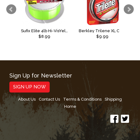
Sufix Elite 4lb Hi-VisYellow
Berkley Trilene XL Clear
$8.99
$9.99
Sign Up for Newsletter
SIGN UP NOW
About Us
Contact Us
Terms & Conditions
Shipping
Home