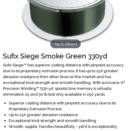
Tap to expand
Sufix Siege Smoke Green 330yd
Sufix Siege™ has superior casting distance with pinpoint accuracy
due to its proprietary extrusion process. It has up to 15X greater
abrasion resistance then other lines on the market and has
exceptional knot strength and smooth handling. With exclusive G²
Precision Winding™ (330 yd. spools) line memory is virtually
eliminated. 25 and 30 lb test only available in 250 yards.
Superior casting distance with pinpoint accuracy due to its
Proprietary Extrusion Process
Up to 15X greater abrasion resistance
Exceptional knot strength and smooth handling
Smooth, supple, handles beautifully - yet it is exceptionally