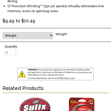
strong
G² Precision Winding™ (330 yd. spools) virtually eliminates line
memory, even on spinning reels
$
9.49
to $
10.49
Weight
*
Quantity
Related Products