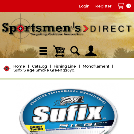
0
Login
Register
Home
|
Catalog
|
Fishing Line
|
Monofilament
|
Sufix Siege Smoke Green 330yd