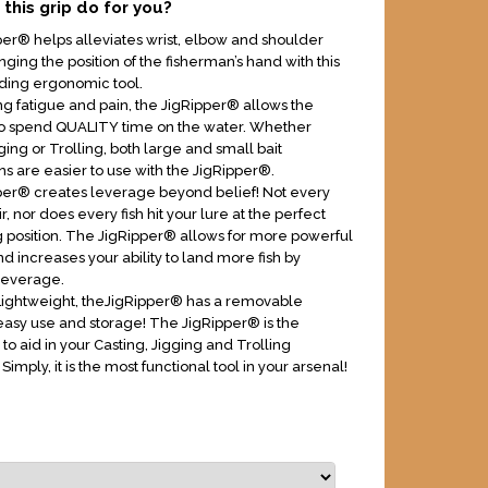
this grip do for you?
er® helps alleviates wrist, elbow and shoulder
ging the position of the fisherman’s hand with this
ding ergonomic tool.
ing fatigue and pain, the JigRipper® allows the
to spend QUALITY time on the water. Whether
ging or Trolling, both large and small bait
ns are easier to use with the JigRipper®.
er® creates leverage beyond belief! Not every
air, nor does every fish hit your lure at the perfect
g position. The JigRipper® allows for more powerful
d increases your ability to land more fish by
leverage.
Lightweight, theJigRipper® has a removable
easy use and storage! The JigRipper® is the
 to aid in your Casting, Jigging and Trolling
 Simply, it is the most functional tool in your arsenal!