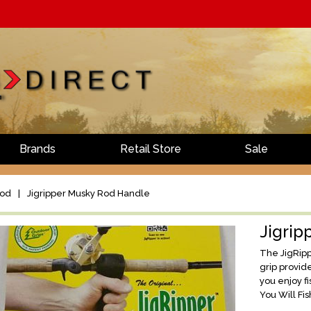
Brands
Retail Store
Sale
Rod
|
Jigripper Musky Rod Handle
Jigrip
The JigRipp
grip provid
you enjoy fi
You Will Fis