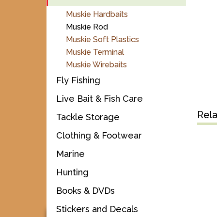
Muskie Hardbaits
Muskie Rod
Muskie Soft Plastics
Muskie Terminal
Muskie Wirebaits
Fly Fishing
Live Bait & Fish Care
Rel
Tackle Storage
Clothing & Footwear
Marine
Hunting
Books & DVDs
Stickers and Decals