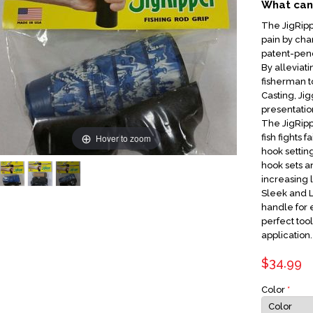
What can 
The JigRipp
pain by chan
patent-pen
By alleviat
fisherman 
Casting, Jig
presentatio
The JigRipp
Hover to zoom
fish fights f
hook settin
hook sets an
increasing 
Sleek and 
handle for 
perfect tool
application.
$34.99
Color
*