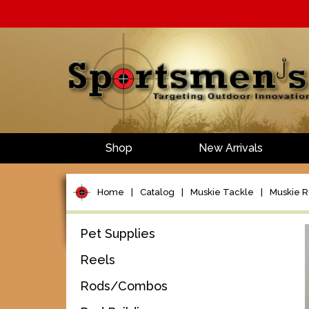
Shop
New Arrivals
Home
|
Catalog
|
Muskie Tackle
|
Muskie 
Pet Supplies
Reels
Rods/Combos