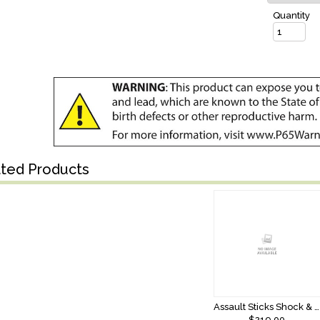
Quantity
ated Products
Assault Sticks Shock & Awe 9’6 Telescopic XXHeavy Split Grip
$219.00