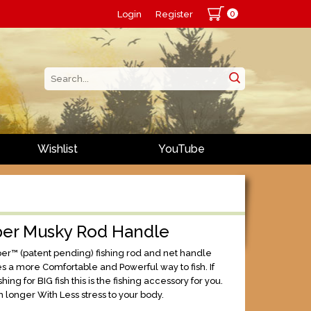
0
Login
Register
Wishlist
YouTube
per Musky Rod Handle
er™ (patent pending) fishing rod and net handle
es a more Comfortable and Powerful way to fish. If
shing for BIG fish this is the fishing accessory for you.
h longer With Less stress to your body.