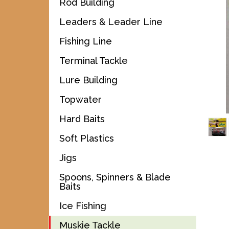
Rod Building
Leaders & Leader Line
Fishing Line
Terminal Tackle
Lure Building
Topwater
Hard Baits
Soft Plastics
Jigs
Spoons, Spinners & Blade
Baits
Ice Fishing
Muskie Tackle