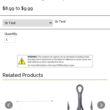
$
8.99
to $
9.99
lb Test
*
Quantity
Related Products