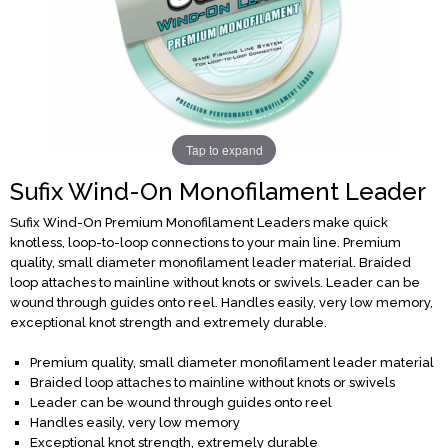
Tap to expand
Sufix Wind-On Monofilament Leader
Sufix Wind-On Premium Monofilament Leaders make quick
knotless, loop-to-loop connections to your main line. Premium
quality, small diameter monofilament leader material. Braided
loop attaches to mainline without knots or swivels. Leader can be
wound through guides onto reel. Handles easily, very low memory,
exceptional knot strength and extremely durable.
Premium quality, small diameter monofilament leader material
Braided loop attaches to mainline without knots or swivels
Leader can be wound through guides onto reel
Handles easily, very low memory
Exceptional knot strength, extremely durable