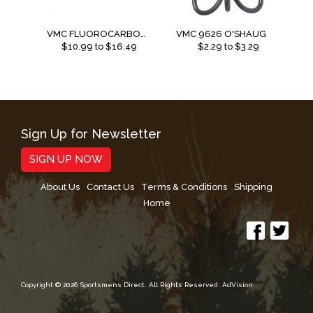
VMC FLUOROCARBON LEADER
VMC 9626 O'SHAUGNESSY TREBLE 4X
$
10.99
to $
16.49
$
2.29
to $
3.29
Sign Up for Newsletter
SIGN UP NOW
About Us
Contact Us
Terms & Conditions
Shipping
Home
Copyright © 2026 Sportsmens Direct. All Rights Reserved.
AdVision