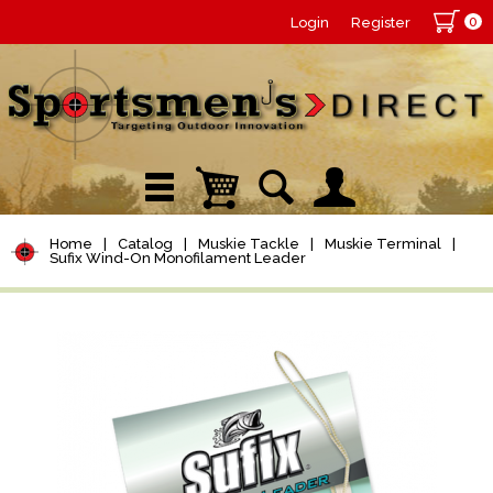
0
Login
Register
Home
|
Catalog
|
Muskie Tackle
|
Muskie Terminal
|
Sufix Wind-On Monofilament Leader