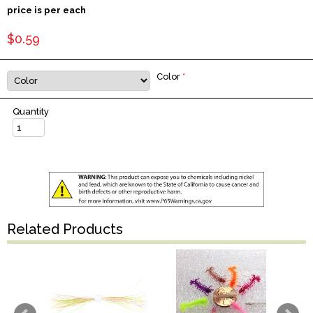
price is per each
$0.59
Color
*
Quantity
Related Products