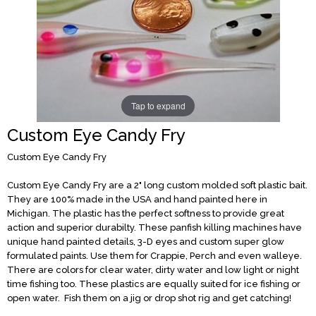
Tap to expand
Custom Eye Candy Fry
Custom Eye Candy Fry
Custom Eye Candy Fry are a 2" long custom molded soft plastic bait.
They are 100% made in the USA and hand painted here in
Michigan. The plastic has the perfect softness to provide great
action and superior durabilty. These panfish killing machines have
unique hand painted details, 3-D eyes and custom super glow
formulated paints. Use them for Crappie, Perch and even walleye.
There are colors for clear water, dirty water and low light or night
time fishing too. These plastics are equally suited for ice fishing or
open water. Fish them on a jig or drop shot rig and get catching!