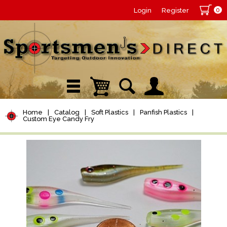
0
Login
Register
Home
|
Catalog
|
Soft Plastics
|
Panfish Plastics
|
Custom Eye Candy Fry