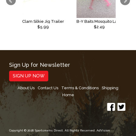
Clam Silkie Jig Trailer
B-Y Baits Mosquito Larvae
$5.99
$2.49
Sign Up for Newsletter
SIGN UP NOW
About Us
Contact Us
Terms & Conditions
Shipping
Home
Copyright © 2026 Sportsmens Direct. All Rights Reserved.
AdVision