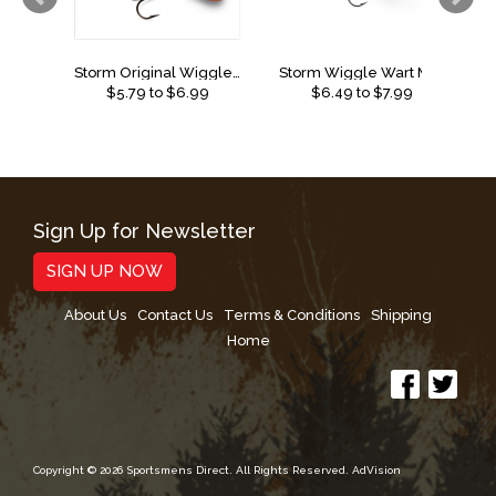
Storm Original Wiggle Wart
Storm Wiggle Wart Madflash
$
5.79
to $
6.99
$
6.49
to $
7.99
Sign Up for Newsletter
SIGN UP NOW
About Us
Contact Us
Terms & Conditions
Shipping
Home
Copyright © 2026 Sportsmens Direct. All Rights Reserved.
AdVision