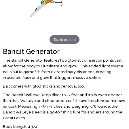
Tap to expand
Bandit Generator
The Bandit Generator features two glow stick insertion points that
allow for the body to illuminate and glow. This added light source
calls out to gamefish from extraordinary distances, creating
irresistible flash and glow that triggers massive strikes.
Bait comes with glow sticks and removal tool.
The Bandit Walleye Deep dives to 27 feet and trolls even deeper
than that. Walleye and other predator fish love this slender minnow
jerkbait. Measuring 4-3/4-inches and weighing 5/8-ounce, the
Bandit Walleye Deep is a go-to fishing lure for anglers around the
Great Lakes.
Body Length: 4 3/4"