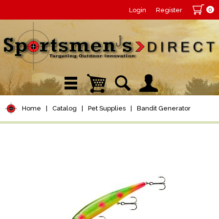
0
Login
Register
Home
|
Catalog
|
Pet Supplies
|
Bandit Generator