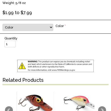
Weight: 5/8 oz
$
1.99
to $
7.99
Color
*
Quantity
Related Products