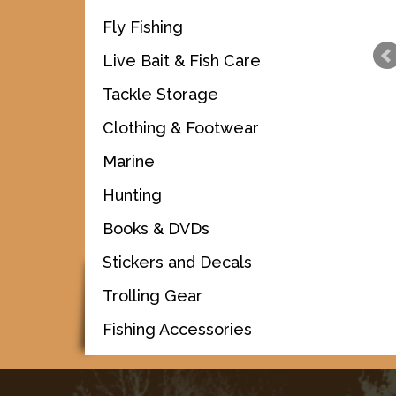
Fly Fishing
Live Bait & Fish Care
Tackle Storage
Clothing & Footwear
Marine
Hunting
Books & DVDs
Stickers and Decals
Trolling Gear
Fishing Accessories