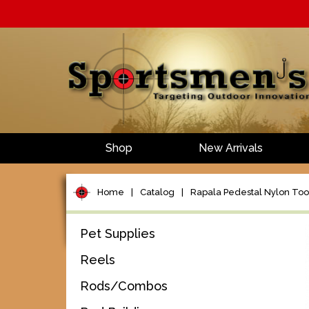
Shop
New Arrivals
Home
|
Catalog
|
Rapala Pedestal Nylon Too
Pet Supplies
Reels
Rods/Combos