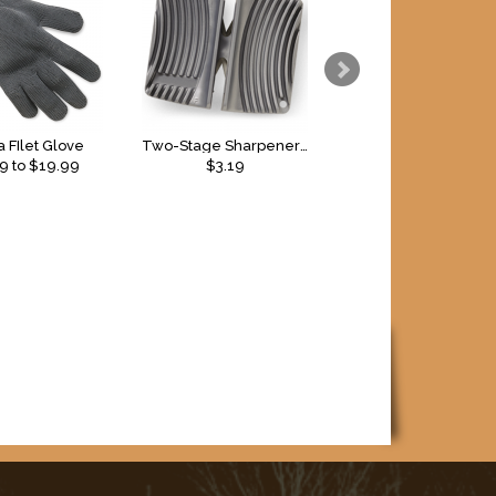
 FIlet Glove
Two-Stage Sharpener - Coarse and Fine
99
to $
19.99
$3.19
$2.79