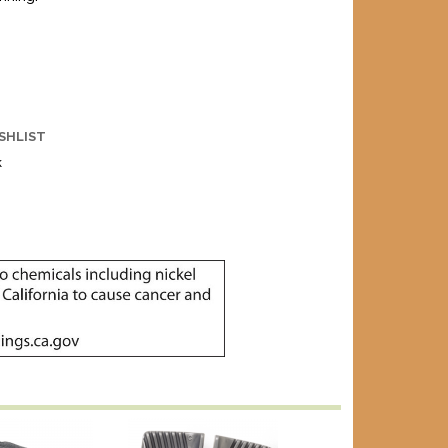
SHLIST
k