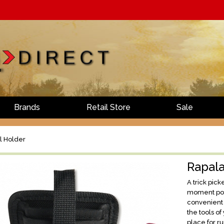
Brands
Retail Store
Sale
l Holder
Rapala
A trick pic
moment pote
convenient 
the tools of
place for r