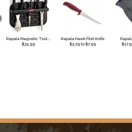
Rapala Magnetic Tool Holder Combo 2
Rapala Hawk Filet Knife
Rapala
$35.99
$
5.29
to $
7.99
$
17.