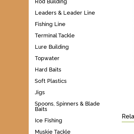
Rod Building
Leaders & Leader Line
Fishing Line
Terminal Tackle
Lure Building
Topwater
Hard Baits
Soft Plastics
Jigs
Spoons, Spinners & Blade
Baits
Rel
Ice Fishing
Muskie Tackle