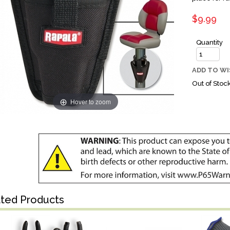
$9.99
Quantity
ADD TO WI
Out of Stoc
Hover to zoom
ated Products