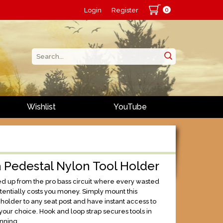
0
Login
Register
Wishlist
YouTube
 Pedestal Nylon Tool Holder
ked up from the pro bass circuit where every wasted
ntially costs you money. Simply mount this
holder to any seat post and have instant access to
 your choice. Hook and loop strap secures tools in
unning.