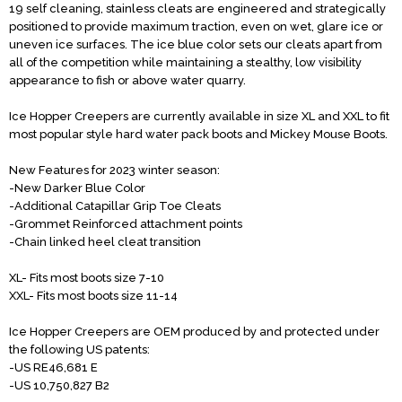
19 self cleaning, stainless cleats are engineered and strategically
positioned to provide maximum traction, even on wet, glare ice or
uneven ice surfaces. The ice blue color sets our cleats apart from
all of the competition while maintaining a stealthy, low visibility
appearance to fish or above water quarry.
Ice Hopper Creepers are currently available in size XL and XXL to fit
most popular style hard water pack boots and Mickey Mouse Boots.
New Features for 2023 winter season:
-New Darker Blue Color
-Additional Catapillar Grip Toe Cleats
-Grommet Reinforced attachment points
-Chain linked heel cleat transition
XL- Fits most boots size 7-10
XXL- Fits most boots size 11-14
Ice Hopper Creepers are OEM produced by and protected under
the following US patents:
-US RE46,681 E
-US 10,750,827 B2