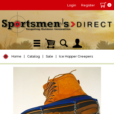
0
Login
Register
Home
|
Catalog
|
Sale
|
Ice Hopper Creepers