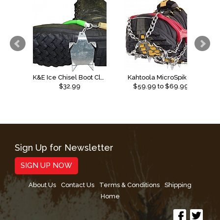
K&E Ice Chisel Boot Cleats
Kahtoola MicroSpikes
$32.99
$
59.99
to $
69.99
Sign Up for Newsletter
SIGN UP NOW
About Us
Contact Us
Terms & Conditions
Shipping
Home