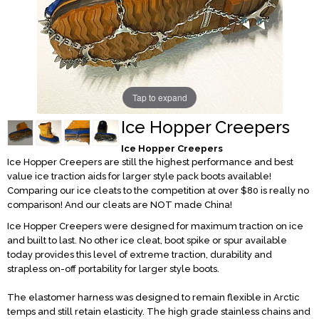
Tap to expand
Ice Hopper Creepers
Ice Hopper Creepers
Ice Hopper Creepers are still the highest performance and best
value ice traction aids for larger style pack boots available!
Comparing our ice cleats to the competition at over $80 is really no
comparison! And our cleats are NOT made China!
Ice Hopper Creepers were designed for maximum traction on ice
and built to last. No other ice cleat, boot spike or spur available
today provides this level of extreme traction, durability and
strapless on-off portability for larger style boots.
The elastomer harness was designed to remain flexible in Arctic
temps and still retain elasticity. The high grade stainless chains and