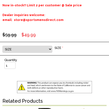
Now in-stock!! Limit 2 per customer @ Sale price
Dealer inquiries welcome:
email: store@sportsmensdirect.com
$59.99
$49.99
SIZE
*
Quantity
Related Products