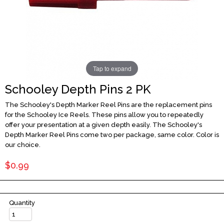
Tap to expand
Schooley Depth Pins 2 PK
The Schooley's Depth Marker Reel Pins are the replacement pins
for the Schooley Ice Reels. These pins allow you to repeatedly
offer your presentation at a given depth easily. The Schooley's
Depth Marker Reel Pins come two per package, same color. Color is
our choice.
$0.99
Quantity