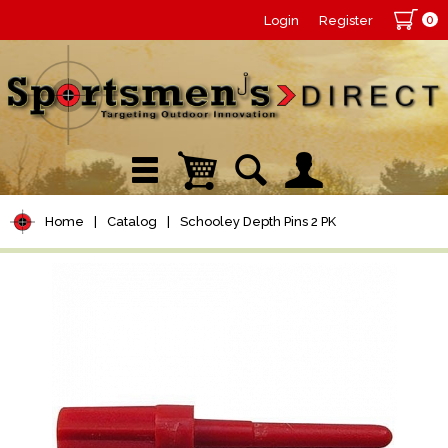
0
Login
Register
Home
|
Catalog
|
Schooley Depth Pins 2 PK