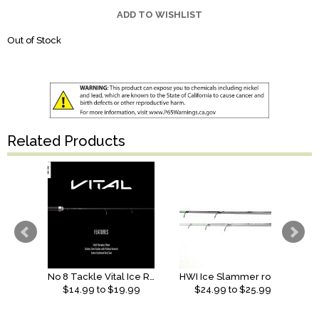
ADD TO WISHLIST
Out of Stock
Related Products
No 8 Tackle Vital Ice Rod
HWI Ice Slammer rods (2026)
$
14.99
to $
19.99
$
24.99
to $
25.99