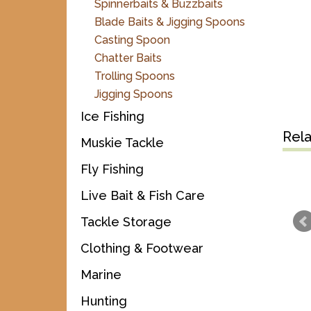
Spinnerbaits & Buzzbaits
Blade Baits & Jigging Spoons
Casting Spoon
Chatter Baits
Trolling Spoons
Jigging Spoons
Ice Fishing
Rel
Muskie Tackle
Fly Fishing
Live Bait & Fish Care
Tackle Storage
Clothing & Footwear
Marine
Hunting