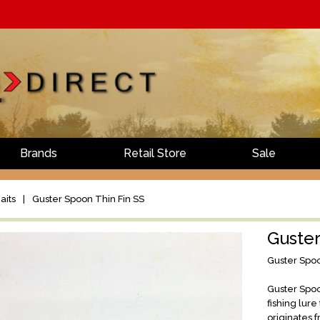
Brands
Retail Store
Sale
aits
|
Guster Spoon Thin Fin SS
Guster
Guster Spoo
Guster Spoo
fishing lur
originates 