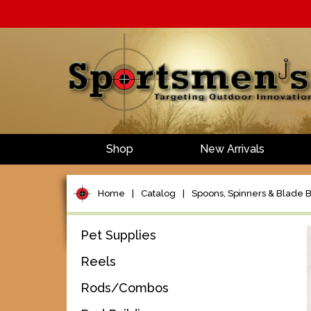
Shop
New Arrivals
Home
|
Catalog
|
Spoons, Spinners & Blade B
Pet Supplies
Reels
Rods/Combos