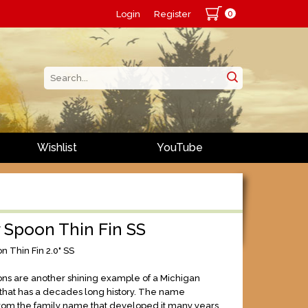
0
Login
Register
Wishlist
YouTube
 Spoon Thin Fin SS
n Thin Fin 2.0" SS
ns are another shining example of a Michigan
e that has a decades long history. The name
from the family name that developed it many years