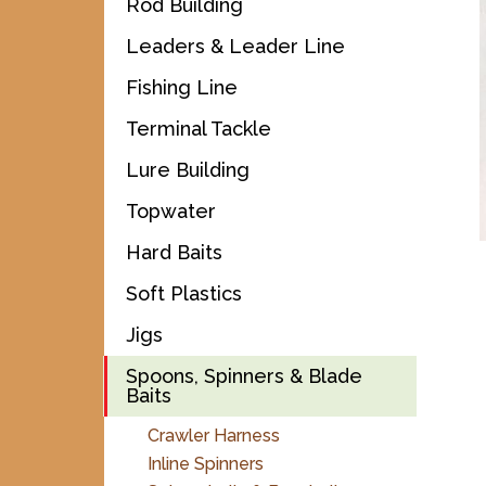
Rod Building
Leaders & Leader Line
Fishing Line
Terminal Tackle
Lure Building
Topwater
Hard Baits
Soft Plastics
Jigs
Spoons, Spinners & Blade
Baits
Crawler Harness
Inline Spinners