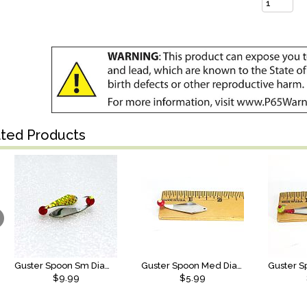
ated Products
Guster Spoon Sm Diamond SS Anti Scale Ruby Red/Chart Center
Guster Spoon Med Diamond SS
$9.99
$5.99