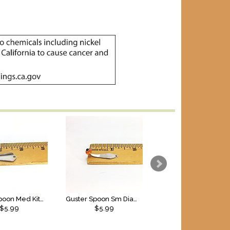
Guster Spoon Med Kite SS
Guster Spoon Sm Diamond SS
$5.99
$5.99
$5.99