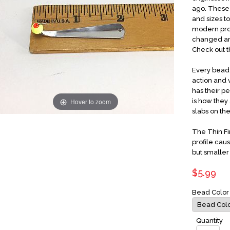
ago. These 
and sizes t
modern proc
changed and
Check out t
Every bead 
action and v
has their p
Hover to zoom
is how they 
slabs on the
The Thin Fi
profile caus
but smaller 
$5.99
Bead Colo
Quantity