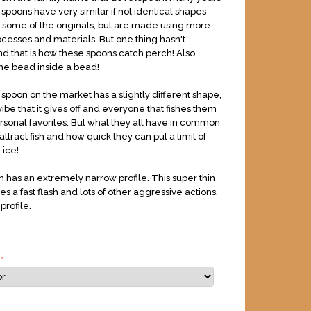
spoons have very similar if not identical shapes
o some of the originals, but are made using more
esses and materials. But one thing hasn't
 that is how these spoons catch perch! Also,
he bead inside a bead!
spoon on the market has a slightly different shape,
ibe that it gives off and everyone that fishes them
ersonal favorites. But what they all have in common
attract fish and how quick they can put a limit of
 ice!
n has an extremely narrow profile. This super thin
es a fast flash and lots of other aggressive actions,
profile.
r
*