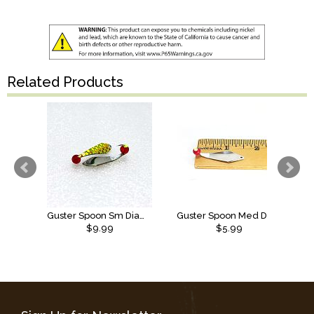
Related Products
Guster Spoon Sm Diamond SS Anti Scale Ruby Red/Chart Center
Guster Spoon Med Diamond SS
$9.99
$5.99