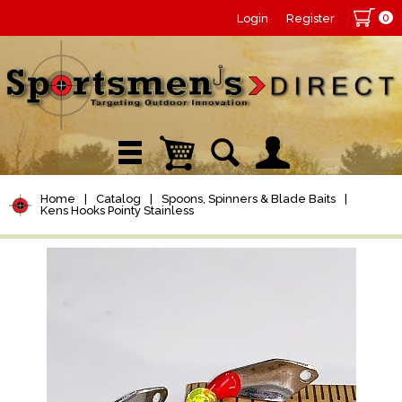
0
Login
Register
Home
|
Catalog
|
Spoons, Spinners & Blade Baits
|
Kens Hooks Pointy Stainless