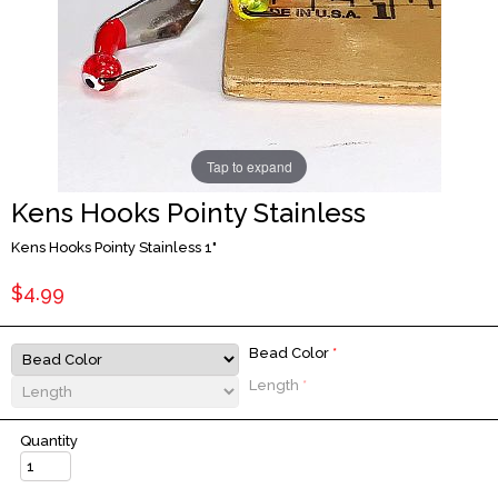
Tap to expand
Kens Hooks Pointy Stainless
Kens Hooks Pointy Stainless 1"
$4.99
Bead Color
*
Length
*
Quantity