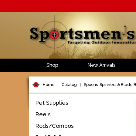
Shop
New Arrivals
Home
|
Catalog
|
Spoons, Spinners & Blade B
Pet Supplies
Reels
Rods/Combos