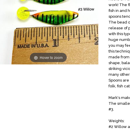
work! The f
fish in and 
spoons tend 
The bead on
release of p
with this ty
huge numbers
you may fee
this techni
Hover to zoom
made from #
shape, bala
striking vi
many others
Spoons are 
folk, fish ca
Mark's make
The smaller
#3.
Weights:
#2 Willow a