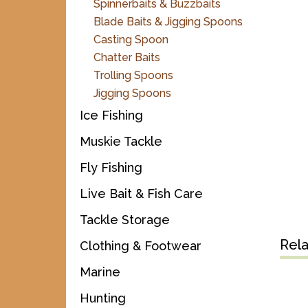
Spinnerbaits & Buzzbaits
Blade Baits & Jigging Spoons
Casting Spoon
Chatter Baits
Trolling Spoons
Jigging Spoons
Ice Fishing
Muskie Tackle
Fly Fishing
Live Bait & Fish Care
Tackle Storage
Rel
Clothing & Footwear
Marine
Hunting