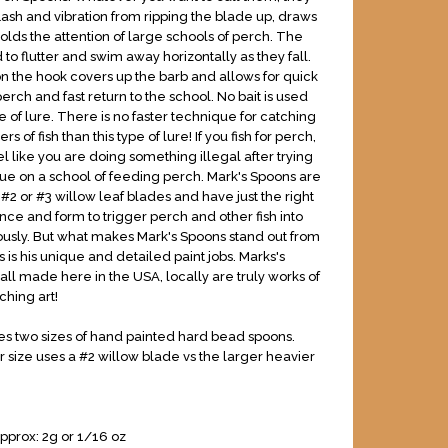
lash and vibration from ripping the blade up, draws
holds the attention of large schools of perch. The
to flutter and swim away horizontally as they fall.
 the hook covers up the barb and allows for quick
erch and fast return to the school. No bait is used
pe of lure. There is no faster technique for catching
 of fish than this type of lure! If you fish for perch,
l like you are doing something illegal after trying
que on a school of feeding perch. Mark's Spoons are
2 or #3 willow leaf blades and have just the right
nce and form to trigger perch and other fish into
ciously. But what makes Mark's Spoons stand out from
 is his unique and detailed paint jobs. Marks's
all made here in the USA, locally are truly works of
tching art!
s two sizes of hand painted hard bead spoons.
 size uses a #2 willow blade vs the larger heavier
pprox: 2g or 1/16 oz