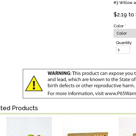
#3 Willow a
$
2.19
to 
Color
*
Quantity
ated Products