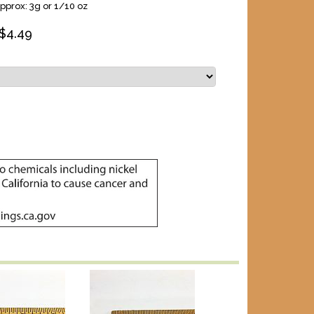
pprox: 3g or 1/10 oz
$
4.49