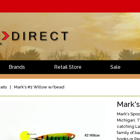
Brands
Retail Store
Sale
aits
|
Mark's #2 Willow w/bead
Mark'
Mark's Spoon
Michigan. T
catching L
family of b
hooks or Pe