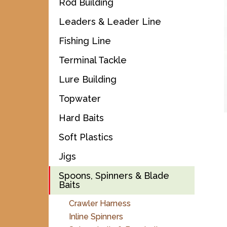
Rod Building
Leaders & Leader Line
Fishing Line
Terminal Tackle
Lure Building
Topwater
Hard Baits
Soft Plastics
Jigs
Spoons, Spinners & Blade
Baits
Crawler Harness
Inline Spinners