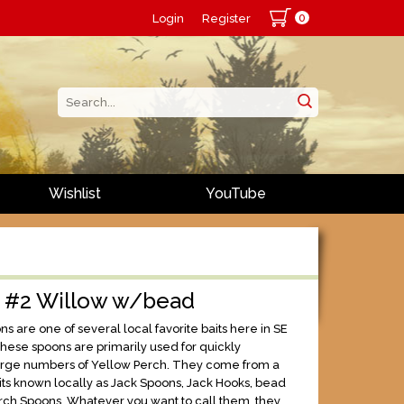
0
Login
Register
Wishlist
YouTube
s #2 Willow w/bead
s are one of several local favorite baits here in SE
hese spoons are primarily used for quickly
arge numbers of Yellow Perch. They come from a
aits known locally as Jack Spoons, Jack Hooks, bead
rch Spoons. Whatever you want to call them, they