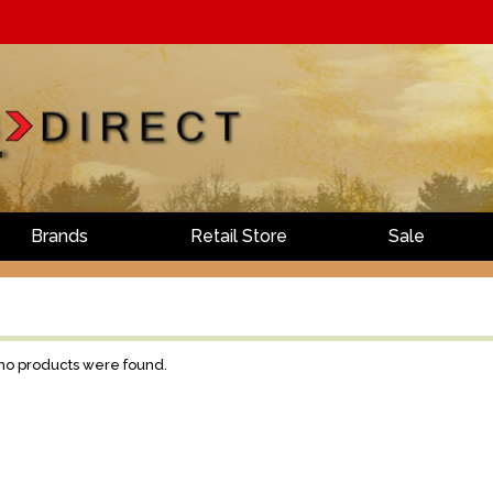
Brands
Retail Store
Sale
 no products were found.