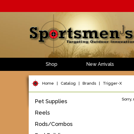
Shop
New Arrivals
Home
|
Catalog
|
Brands
|
Trigger-X
Sorry,
Pet Supplies
Reels
Rods/Combos