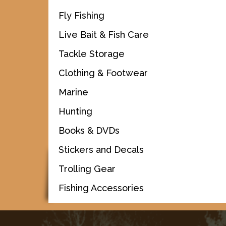
Fly Fishing
Live Bait & Fish Care
Tackle Storage
Clothing & Footwear
Marine
Hunting
Books & DVDs
Stickers and Decals
Trolling Gear
Fishing Accessories