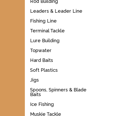
Rod Building
Leaders & Leader Line
Fishing Line
Terminal Tackle
Lure Building
Topwater
Hard Baits
Soft Plastics
Jigs
Spoons, Spinners & Blade
Baits
Ice Fishing
Muskie Tackle