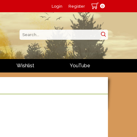
0
Login
Register
Wishlist
YouTube