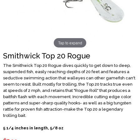
Tap to expand
Smithwick Top 20 Rogue
The Smithwick Top 20 Rogue dives quickly to get down to deep,
suspended fish, easily reaching depths of 20 feet and features a
seductive swimming action that walleyes can other gamefish can't
seem to resist. Built mostly for trolling, the Top 20 tracks true even
at speeds of 2 mph, and retains that "Rogue Roll" that produces a
baitfish flash with each movement. Incredible cutting edge color
patterns and super-sharp quality hooks- as well as a big tungsten
rattle for proven fish attraction-make the Top 20 a legendary
trolling bait.
5 1/4 inches in length, 5/8 oz