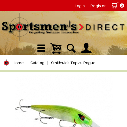
0
Login
Register
Home
|
Catalog
|
Smithwick Top 20 Rogue