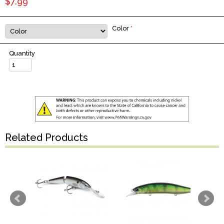
$7.99
Color
*
Quantity
Related Products