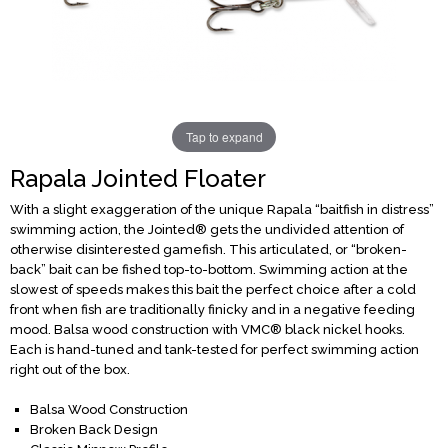
Tap to expand
Rapala Jointed Floater
With a slight exaggeration of the unique Rapala “baitfish in distress”
swimming action, the Jointed® gets the undivided attention of
otherwise disinterested gamefish. This articulated, or “broken-
back” bait can be fished top-to-bottom. Swimming action at the
slowest of speeds makes this bait the perfect choice after a cold
front when fish are traditionally finicky and in a negative feeding
mood. Balsa wood construction with VMC® black nickel hooks.
Each is hand-tuned and tank-tested for perfect swimming action
right out of the box.
Balsa Wood Construction
Broken Back Design