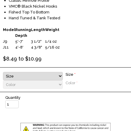
Classic Minnow Profile
VMC® Black Nickel Hooks
Fished Top To Bottom
Hand Tuned & Tank Tested
Model
Running
Length
Weight
Depth
J9
5'-7'
3 1/2"
1/4 oz
J11
4'-8'
4 3/8"
5/16 oz
$
8.49
to $
10.99
Size
*
Color
*
Quantity