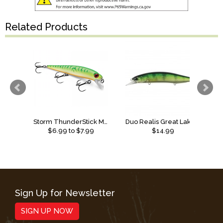
Related Products
Storm ThunderStick MadFlash
Duo Realis Great Lakes Series Jerkbait
$
6.99
to $
7.99
$14.99
Sign Up for Newsletter
SIGN UP NOW