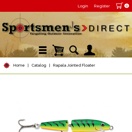
0
Login
Register
Home
|
Catalog
|
Rapala Jointed Floater