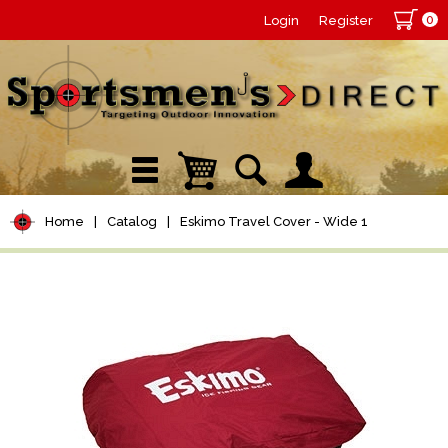
0
Login
Register
Home
|
Catalog
|
Eskimo Travel Cover - Wide 1