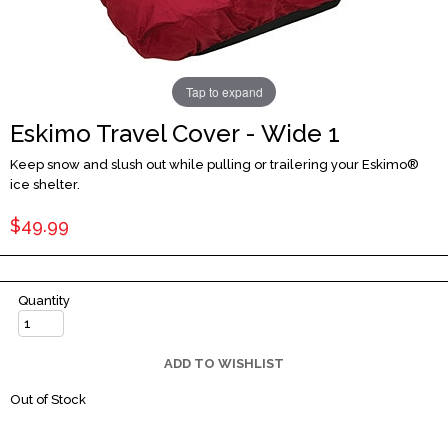
Tap to expand
Eskimo Travel Cover - Wide 1
Keep snow and slush out while pulling or trailering your Eskimo®
ice shelter.
$49.99
Quantity
ADD TO WISHLIST
Out of Stock