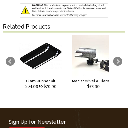
Related Products
Clam Runner Kit
Mac's Swivel & Clamp Shack Mount Ice Rod Holder
$
64.99
to $
79.99
$23.99
Sign Up for Newsletter