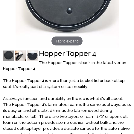
Tap to expand
Hopper Topper 4
The Hopper Topper is back in the latest verion:
Hopper Topper 4
The Hopper Topper 4 is more than just a bucket lid or bucket top
seat. It's really part of a system of ice mobility.
As always, function and durability on the ice is what it's all about.
The Hopper Topper 4's laminated foam is the same as always, as its
its easy on and off 4 tab lid (minus the tab removed during
manufacture...lol). There are two layers of foam, 1/2" of open cell
foam on the bottom provides some cushion without bulk and the
closed cell top layer provides a durable surface for the automotive