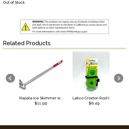
Out of Stock
Related Products
Rapala Ice Skimmer with Chiper
Lakco Croxton Rod Holder, Elastic
$11.99
$6.49