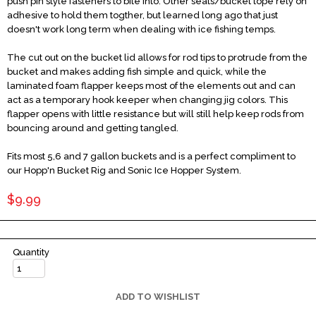
push pin style fasteners to bite into. Other seats/bucket tope rely on
adhesive to hold them togther, but learned long ago that just
doesn't work long term when dealing with ice fishing temps.
The cut out on the bucket lid allows for rod tips to protrude from the
bucket and makes adding fish simple and quick, while the
laminated foam flapper keeps most of the elements out and can
act as a temporary hook keeper when changing jig colors. This
flapper opens with little resistance but will still help keep rods from
bouncing around and getting tangled.
Fits most 5,6 and 7 gallon buckets and is a perfect compliment to
our Hopp'n Bucket Rig and Sonic Ice Hopper System.
$9.99
Quantity
ADD TO WISHLIST