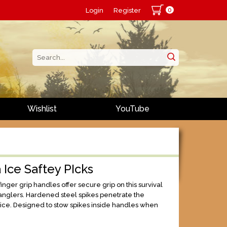
0
Login
Register
Wishlist
YouTube
 Ice Saftey PIcks
nger grip handles offer secure grip on this survival
e anglers. Hardened steel spikes penetrate the
 ice. Designed to stow spikes inside handles when