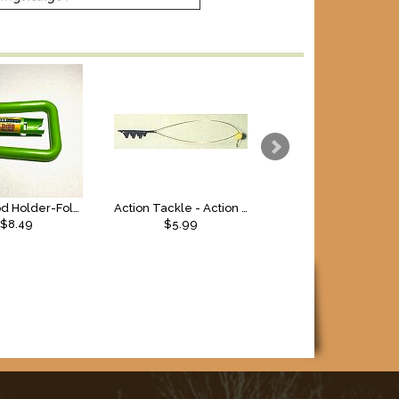
Lakco Rod Holder-Folding, 1pk
Action Tackle - Action Bite Indicator
$8.49
$5.99
$9.99