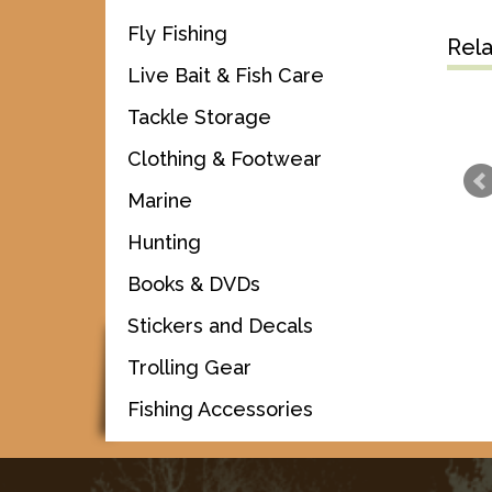
Fly Fishing
Rel
Live Bait & Fish Care
Tackle Storage
Clothing & Footwear
Marine
Hunting
Books & DVDs
Stickers and Decals
Trolling Gear
Fishing Accessories