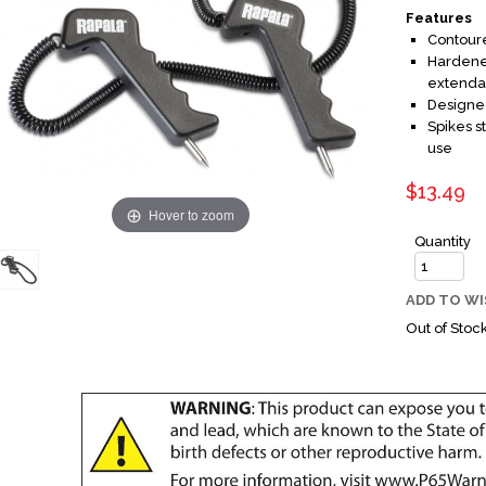
Features
Contoure
Hardened
extenda
Designed
Spikes s
use
$13.49
Hover to zoom
Quantity
ADD TO WI
Out of Stoc