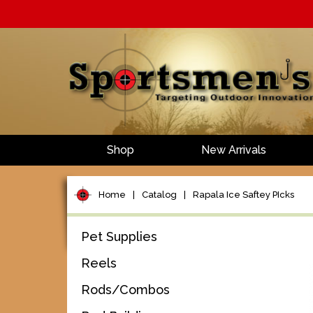
Shop
New Arrivals
Home
|
Catalog
|
Rapala Ice Saftey PIcks
Pet Supplies
Reels
Rods/Combos