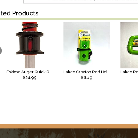
ated Products
Eskimo Auger Quick Release
Lakco Croxton Rod Holder, Elastic
$24.99
$6.49