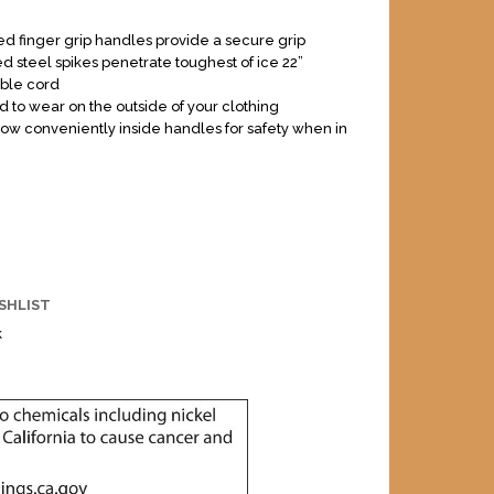
d finger grip handles provide a secure grip
 steel spikes penetrate toughest of ice 22”
ble cord
 to wear on the outside of your clothing
tow conveniently inside handles for safety when in
SHLIST
k