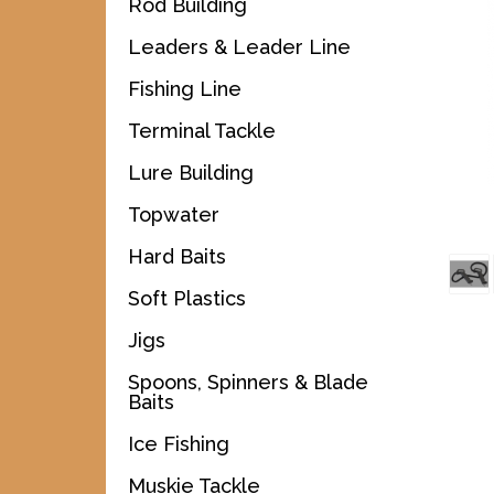
Rod Building
Leaders & Leader Line
Fishing Line
Terminal Tackle
Lure Building
Topwater
Hard Baits
Soft Plastics
Jigs
Spoons, Spinners & Blade
Baits
Ice Fishing
Muskie Tackle