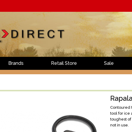
Brands
Retail Store
Sale
Rapala
Contoured fi
tool for ic
toughest of
not in use.