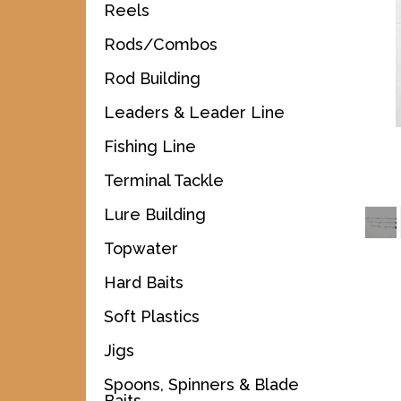
Reels
Rods/Combos
Rod Building
Leaders & Leader Line
Fishing Line
Terminal Tackle
Lure Building
Topwater
Hard Baits
Soft Plastics
Jigs
Spoons, Spinners & Blade
Baits