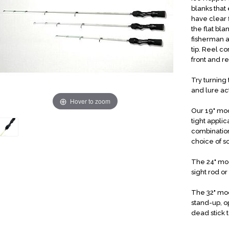
blanks that
have clear 
the flat bla
fisherman a
tip. Reel c
front and r
Try turning
and lure ac
Hover to zoom
Our 19" mod
tight appli
combination
choice of s
The 24" mode
sight rod or
The 32" mod
stand-up, o
dead stick t