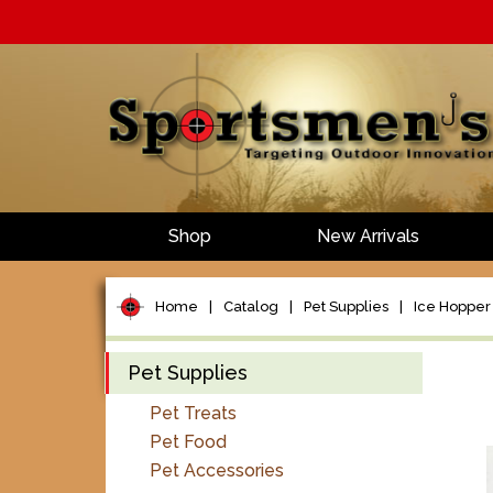
Shop
New Arrivals
Home
|
Catalog
|
Pet Supplies
|
Ice Hopper F
Pet Supplies
Pet Treats
Pet Food
Pet Accessories