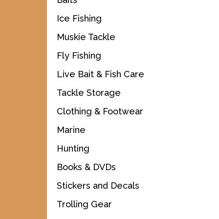
Ice Fishing
Muskie Tackle
Fly Fishing
Live Bait & Fish Care
Tackle Storage
Clothing & Footwear
Marine
Hunting
Books & DVDs
Stickers and Decals
Trolling Gear