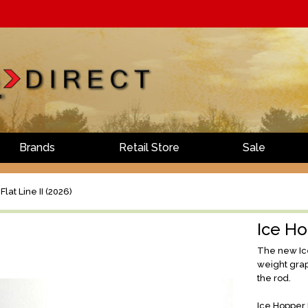
Brands
Retail Store
Sale
lat Line II (2026)
Ice Ho
The new Ice
weight grap
the rod.
Ice Hopper F