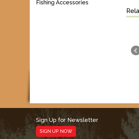
Fishing Accessories
Rel
Sign Up for Newsletter
SIGN UP NOW