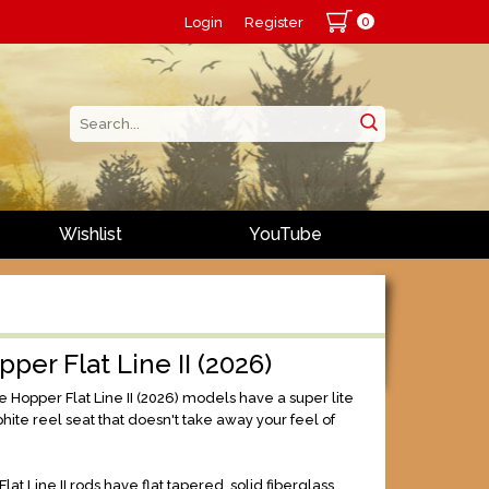
0
Login
Register
Wishlist
YouTube
pper Flat Line II (2026)
 Hopper Flat Line II (2026) models have a super lite
hite reel seat that doesn't take away your feel of
lat Line II rods have flat tapered, solid fiberglass