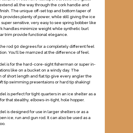
 extend all the way through the cork handle and
finish. The unique off-set top and bottom taper of
nk provides plenty of power, while still giving the ice
 super sensitive, very easy to see spring bobber like
ork handles minimize weight while synthetic burl
ear trim provide functional elegance.
 the rod 90 degrees for a completely different feel
tion. You'll be mamzed at the difference of feel.
el is for the hard-core-sight fisherman or super in-
cations like on a bucket on a windy day. The
 of short length and flat tip give every angler the
oft tip swimming presentaions or hard tip shaking!
l is perfect for tight quarters in an ice shelter as a
 for that stealthy, elbows-in-tight, hole hopper.
el is designed for use in larger shelters or as a
pen ice, run and gun rod. It can also be used as a
oo.