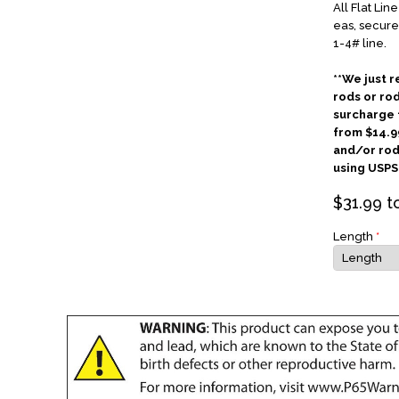
All Flat Lin
eas, secure
1-4# line.
**We just r
rods or ro
surcharge f
from $14.9
and/or rod
using USPS 
$
31.99
t
Length
*