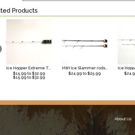
ated Products
Ice Hopper Extreme Taper Rod
HWI Ice Slammer rods (2026)
$
15.99
to $
32.99
$
24.99
to $
25.99
$
24.
$
15.99
to $
32.99
About Us