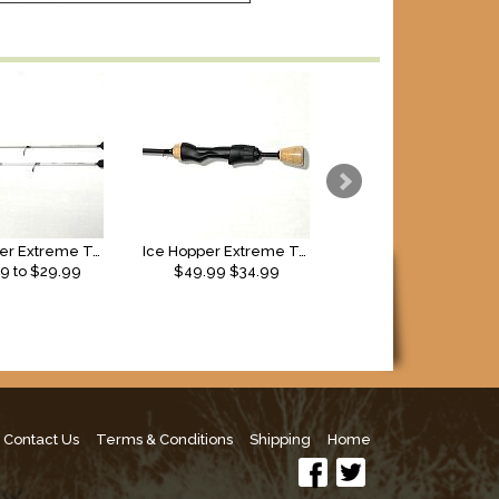
Ice Hopper Extreme Taper Solid Glass Rods (2026)
Ice Hopper Extreme Taper 48” Solid Carbon
13 Fishing Tickle Sti
99
to $
29.99
$49.99
$34.99
$60.00
Contact Us
Terms & Conditions
Shipping
Home