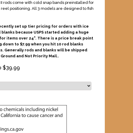
e II rods come with cold snap bands preinstalled for
 reel positioning. All 3 models are designed to fish
ecently set up tier pricing for orders with ice
d blanks because USPS started adding a huge
or items over 24". There is a price break point
9 down to $7.99 when you hit 10 rod blanks
s. Generally rods and blanks will be shipped
Ground and Not Priority Mail..
o $
39.99