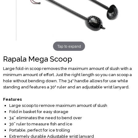
Tap to expand
Rapala Mega Scoop
Large fold-in scoop removes the maximum amount of slush with a
minimum amount of effort. Just the right length so you can scoop a
hole without bending down. The 34" handle allows for use while
standing and features a 30" ruler and an adjustable wrist lanyard.
Features
Large scoop to remove maximum amount of slush
Fold in basket for easy storage
34” eliminates the need to bend over
30” ruler to measure fish and ice
Portable, perfect for ice trolling
Extremely durable Adjustable wrist lanyard