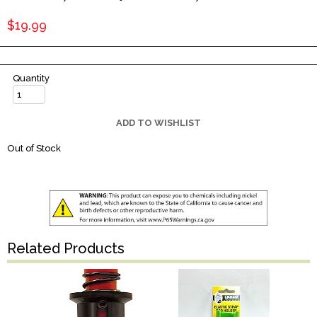
$19.99
Quantity
ADD TO WISHLIST
Out of Stock
Related Products