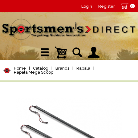
0
Login
Register
Home
|
Catalog
|
Brands
|
Rapala
|
Rapala Mega Scoop