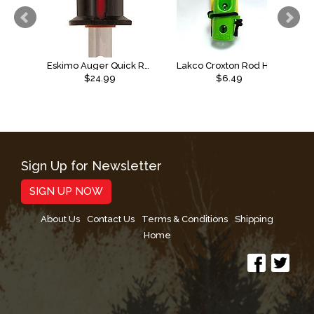
Eskimo Auger Quick Release
Lakco Croxton Rod Holder, Elastic
$24.99
$6.49
Sign Up for Newsletter
SIGN UP NOW
About Us
Contact Us
Terms & Conditions
Shipping
Home