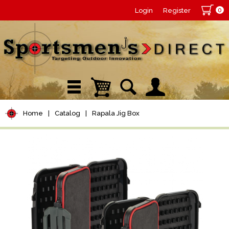
0
Login
Register
Home
|
Catalog
|
Rapala Jig Box