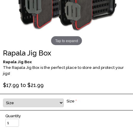
Tap to expand
Rapala Jig Box
Rapala Jig Box
The Rapala Jig Box is the perfect place to store and protect your
jigs!
$
17.99
to $
21.99
Size
*
Quantity