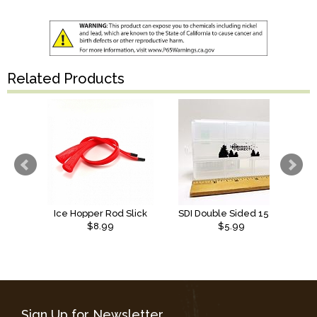
Related Products
Ice Hopper Rod Slick
SDI Double Sided 15 Compartment Box
$8.99
$5.99
Sign Up for Newsletter