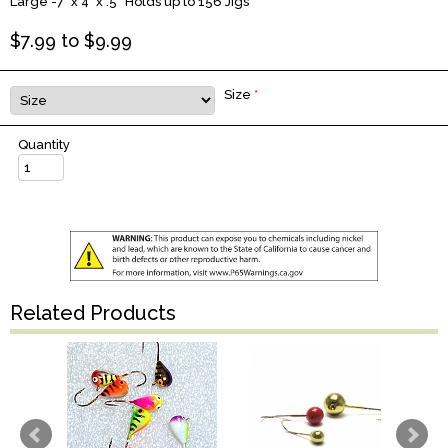
Large -7" x 4" x .5” Holds up to 156 Jigs
$
7.99
to $
9.99
Size
*
Quantity
Related Products