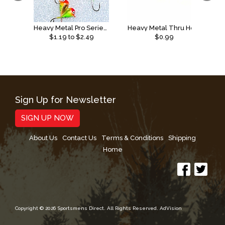
Heavy Metal Pro Series Tungsten Jigs
Heavy Metal Thru Hole
$
1.19
to $
2.49
$0.99
Sign Up for Newsletter
SIGN UP NOW
About Us
Contact Us
Terms & Conditions
Shipping
Home
Copyright © 2026 Sportsmens Direct. All Rights Reserved.
AdVision