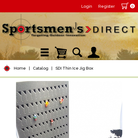
0
Login
Register
Home
|
Catalog
|
SDI Thin Ice Jig Box