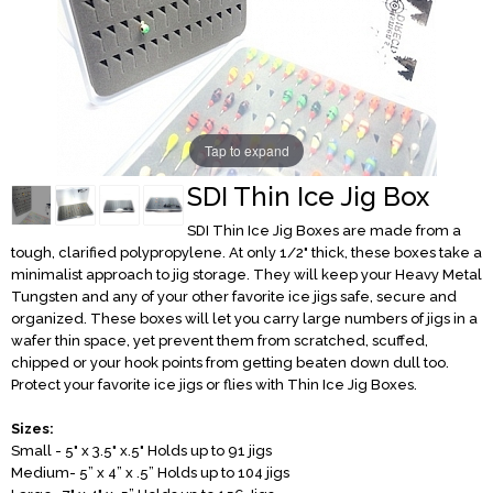
Tap to expand
SDI Thin Ice Jig Box
SDI Thin Ice Jig Boxes are made from a
tough, clarified polypropylene. At only 1/2" thick, these boxes take a
minimalist approach to jig storage. They will keep your Heavy Metal
Tungsten and any of your other favorite ice jigs safe, secure and
organized. These boxes will let you carry large numbers of jigs in a
wafer thin space, yet prevent them from scratched, scuffed,
chipped or your hook points from getting beaten down dull too.
Protect your favorite ice jigs or flies with Thin Ice Jig Boxes.
Sizes:
Small - 5" x 3.5" x.5" Holds up to 91 jigs
Medium- 5” x 4” x .5” Holds up to 104 jigs