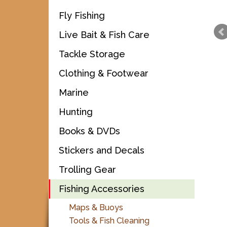
Fly Fishing
Live Bait & Fish Care
Tackle Storage
Clothing & Footwear
Marine
Hunting
Books & DVDs
Stickers and Decals
Trolling Gear
Fishing Accessories
Maps & Buoys
Tools & Fish Cleaning