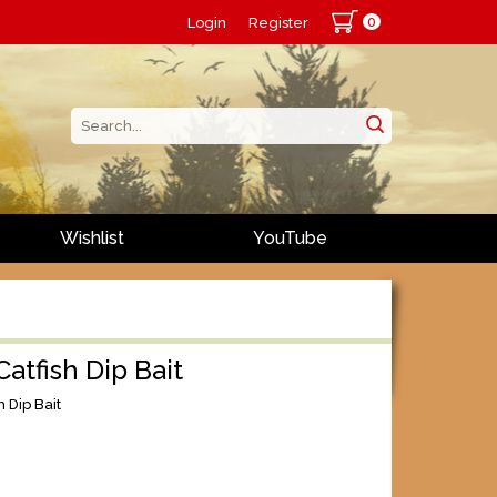
0
Login
Register
Wishlist
YouTube
Catfish Dip Bait
h Dip Bait