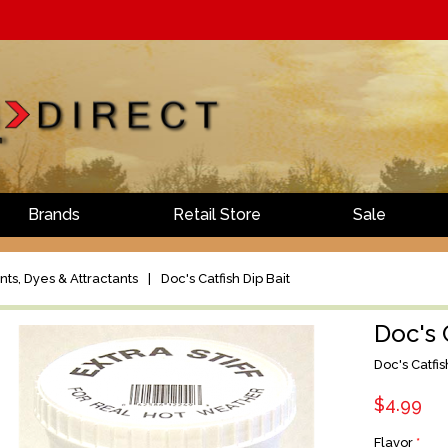
Brands
Retail Store
Sale
ts, Dyes & Attractants
|
Doc's Catfish Dip Bait
Doc's 
Doc's Catfis
$4.99
Flavor
*