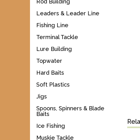
Rod Building
Leaders & Leader Line
Fishing Line
Terminal Tackle
Lure Building
Topwater
Hard Baits
Soft Plastics
Jigs
Spoons, Spinners & Blade
Baits
Rel
Ice Fishing
Muskie Tackle