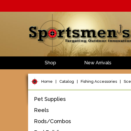
Shop
New Arrivals
Home
|
Catalog
|
Fishing Accessories
|
Scen
Pet Supplies
Reels
Rods/Combos