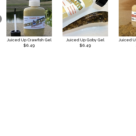
Juiced Up Crawfish Gel
Juiced Up Goby Gel
$6.49
$6.49