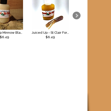
Juiced Up Minnow Blast Gel
Juiced Up - St Clair Forage Gel
Bang 5oz Spray
$6.49
$6.49
$9.99