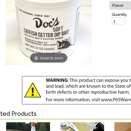
Quantity
Hover to zoom
ated Products