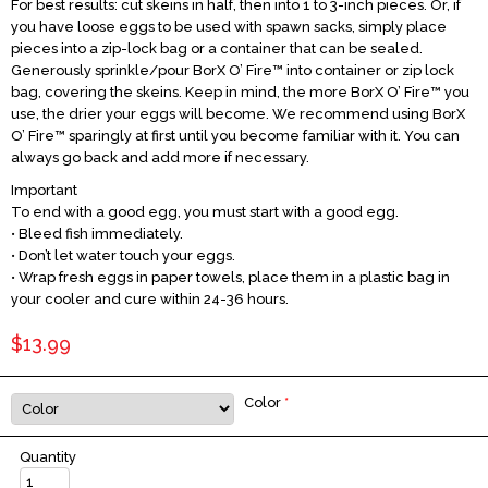
For best results: cut skeins in half, then into 1 to 3-inch pieces. Or, if
you have loose eggs to be used with spawn sacks, simply place
pieces into a zip-lock bag or a container that can be sealed.
Generously sprinkle/pour BorX O’ Fire™ into container or zip lock
bag, covering the skeins. Keep in mind, the more BorX O’ Fire™ you
use, the drier your eggs will become. We recommend using BorX
O’ Fire™ sparingly at first until you become familiar with it. You can
always go back and add more if necessary.
Important
To end with a good egg, you must start with a good egg.
• Bleed fish immediately.
• Don’t let water touch your eggs.
• Wrap fresh eggs in paper towels, place them in a plastic bag in
your cooler and cure within 24-36 hours.
$13.99
Color
*
Quantity