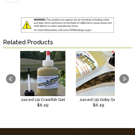
Related Products
Juiced Up Crawfish Gel
Juiced Up Goby Gel
$6.49
$6.49