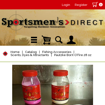
0
Login
Register
Home
|
Catalog
|
Fishing Accessories
|
Scents, Dyes & Attractants
|
Pautzke BorX O’Fire 28 oz