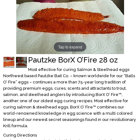
Tap to expand
Pautzke BorX O’Fire 28 oz
Most effective for curing Salmon & Steelhead eggs
Northwest based Pautzke Bait Co. – known worldwide for our “Balls
O’ Fire” eggs – continues a more than 75-year long tradition of
providing premium eggs, cures, scents and attractants to trout,
salmon, and steelhead anglers by introducing BorX O’ Fire™,
another one of our oldest egg curing recipes. Most effective for
curing salmon & steelhead eggs, BorX O’ Fire™ combines our
world-renowned knowledge in egg science with a multi colored
lineup and our newest secret seasonings found in our revolutionary
Krill formula.
Curing Directions