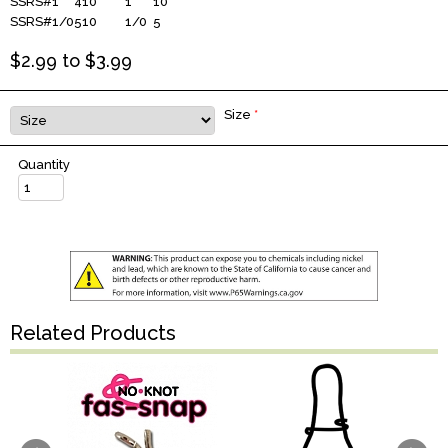
SSRS#1
410
1
10
SSRS#1/0
510
1/0
5
$
2.99
to $
3.99
Size
*
Quantity
Related Products