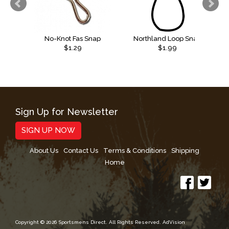
No-Knot Fas Snap
Northland Loop Snap
$1.29
$1.99
Sign Up for Newsletter
SIGN UP NOW
About Us
Contact Us
Terms & Conditions
Shipping
Home
Copyright © 2026 Sportsmens Direct. All Rights Reserved.
AdVision