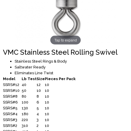
Tap to expand
VMC Stainless Steel Rolling Swivel
Stainless Steel Rings & Body
Saltwater Ready
Eliminates Line Twist
Model
Lb Test
Size
Pieces Per Pack
SSRS#12
40
12
10
SSRS#10
50
10
10
SSRS#8
80
8
10
SSRS#6
100
6
10
SSRS#5
130
5
10
SSRS#4
180
4
10
SSRS#3
220
3
10
SSRS#2
310
2
10