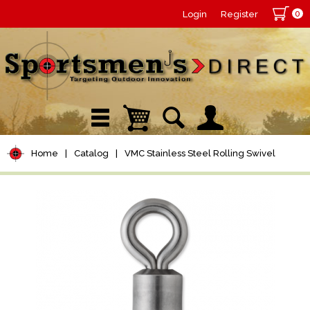
0
Login
Register
Home
|
Catalog
|
VMC Stainless Steel Rolling Swivel