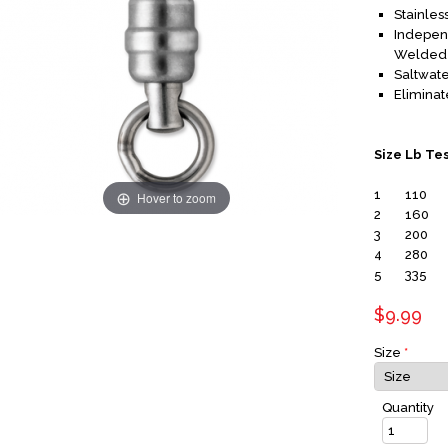
Stainles
Independ
Welded 
Saltwat
Eliminat
Size
Lb Te
1
110
Hover to zoom
2
160
3
200
4
280
5
335
$9.99
Size
*
Quantity