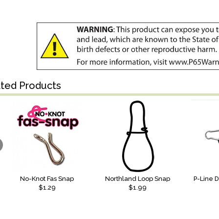
ated Products
No-Knot Fas Snap
Northland Loop Snap
P-Line 
$1.29
$1.99