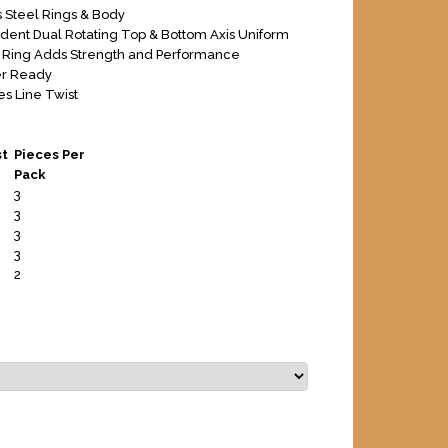
s Steel Rings & Body
ent Dual Rotating Top & Bottom Axis Uniform
Ring Adds Strength and Performance
er Ready
es Line Twist
st
Pieces Per
Pack
3
3
3
3
2