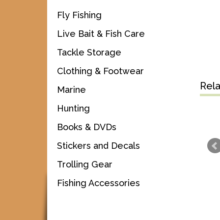
Fly Fishing
Live Bait & Fish Care
Tackle Storage
Clothing & Footwear
Rel
Marine
Hunting
Books & DVDs
Stickers and Decals
Trolling Gear
Fishing Accessories