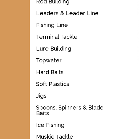
Rod Building
Leaders & Leader Line
Fishing Line
Terminal Tackle
Lure Building
Topwater
Hard Baits
Soft Plastics
Jigs
Spoons, Spinners & Blade
Baits
Ice Fishing
Muskie Tackle