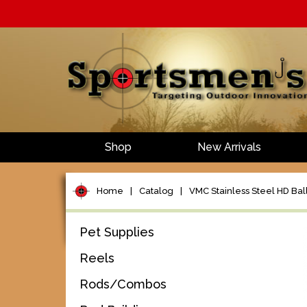
Shop
New Arrivals
Home
|
Catalog
|
VMC Stainless Steel HD Ball
Pet Supplies
Reels
Rods/Combos