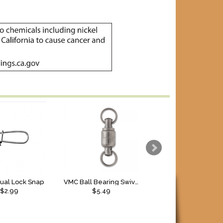
Dual Lock Snap
VMC Ball Bearing Swivel w/Split Rings
VMC Duolock Snap
$2.99
$5.49
$
2.49
to $
2.79