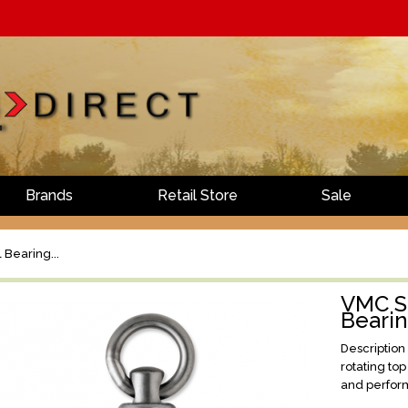
Brands
Retail Store
Sale
 Bearing...
VMC St
Beari
Description
rotating to
and perform