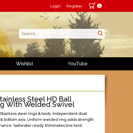
0
Login
Register
Wishlist
YouTube
ainless Steel HD Ball
ng With Welded Swivel
 Stainless steel rings & body. Independent dual
p & bottom axis. Uniform welded ring adds strength
ance. Saltwater ready. Eliminates line twist.